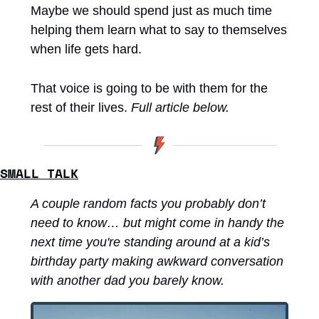
Maybe we should spend just as much time 
helping them learn what to say to themselves 
when life gets hard.
That voice is going to be with them for the 
rest of their lives. 
Full article below.
SMALL TALK
A couple random facts you probably don’t 
need to know… but might come in handy the 
next time you're standing around at a kid’s 
birthday party making awkward conversation 
with another dad you barely know.