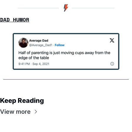
DAD HUMOR
Keep Reading
View more