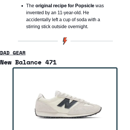
The 
original recipe for Popsicle
 was 
invented by an 11-year-old. He 
accidentally left a cup of soda with a 
stirring stick outside overnight.
DAD GEAR
New Balance 471