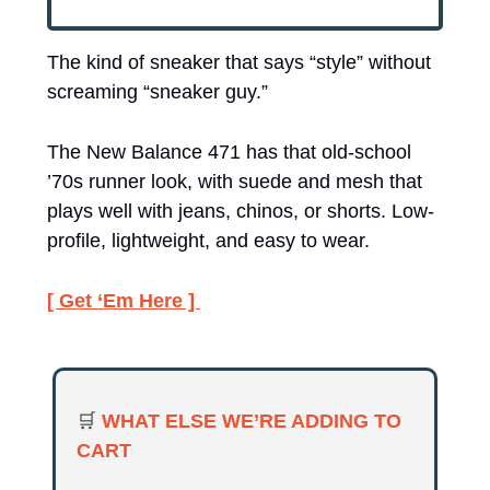
The kind of sneaker that says “style” without 
screaming “sneaker guy.” 
The New Balance 471 has that old-school 
’70s runner look, with suede and mesh that 
plays well with jeans, chinos, or shorts. Low-
profile, lightweight, and easy to wear.
[ Get ‘Em Here ] 
🛒
WHAT ELSE WE’RE ADDING TO 
CART 