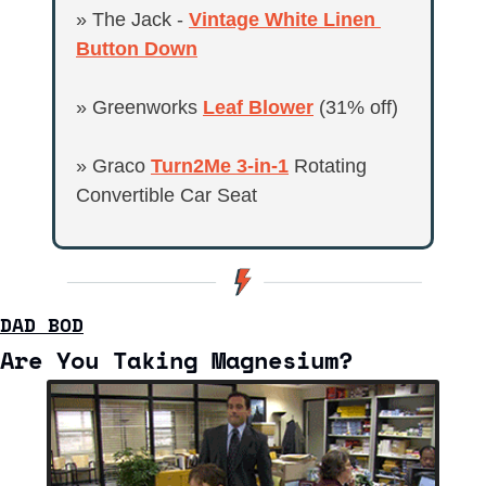
» The Jack - 
Vintage White Linen 
Button Down
» Greenworks 
Leaf Blower
 (31% off)
» Graco 
Turn2Me 3-in-1
 Rotating 
Convertible Car Seat
DAD BOD
Are You Taking Magnesium?