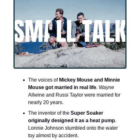
The voices of 
Mickey Mouse and Minnie 
Mouse got married in real life
. Wayne 
Allwine and Russi Taylor were married for 
nearly 20 years.
The inventor of the 
Super Soaker 
originally designed it as a heat pump
. 
Lonnie Johnson stumbled onto the water 
toy almost by accident.