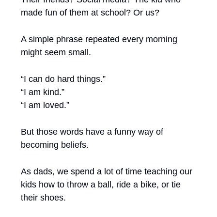
made fun of them at school? Or us?
A simple phrase repeated every morning 
might seem small.
“I can do hard things.”
“I am kind.”
“I am loved.”
But those words have a funny way of 
becoming beliefs.
As dads, we spend a lot of time teaching our 
kids how to throw a ball, ride a bike, or tie 
their shoes.