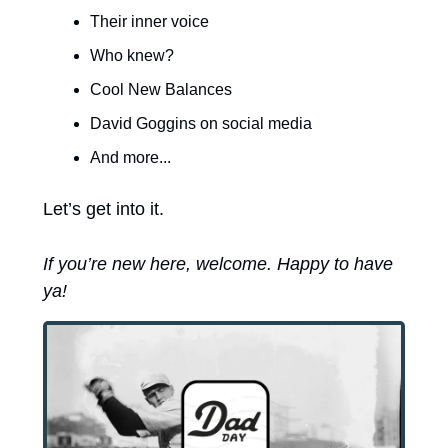
Their inner voice
Who knew?
Cool New Balances
David Goggins on social media
And more...
Let’s get into it. 
If you’re new here, welcome. Happy to have 
ya! 