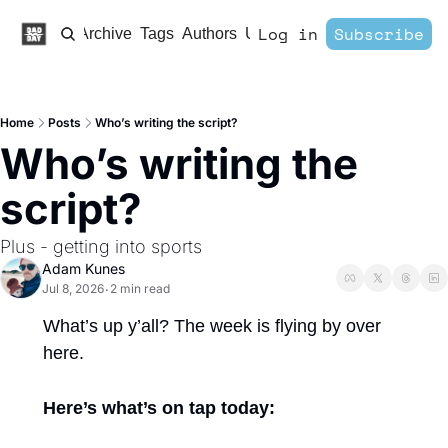
Log in
Subscribe
Home
Archive
Tags
Authors
Upgrade
Home
Posts
Who’s writing the script?
Who’s writing the 
script?
Plus - getting into sports 
Adam Kunes
Jul 8, 2026
2 min read
•
What’s up y’all? The week is flying by over 
here. 
Here’s what’s on tap today: