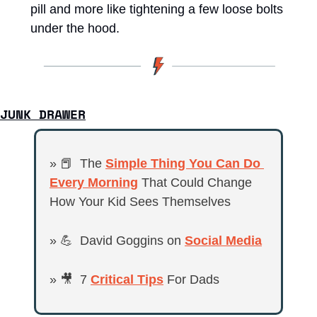
pill and more like tightening a few loose bolts 
under the hood.
JUNK DRAWER
» 
📕
  The 
Simple Thing You Can Do 
Every Morning
 That Could Change 
How Your Kid Sees Themselves
» 
💪
  David Goggins on 
Social Media
» 
🎥
  7 
Critical Tips
 For Dads