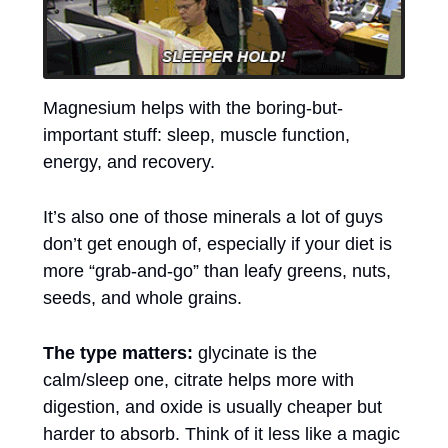
Magnesium helps with the boring-but-
important stuff: sleep, muscle function, 
energy, and recovery. 
It’s also one of those minerals a lot of guys 
don’t get enough of, especially if your diet is 
more “grab-and-go” than leafy greens, nuts, 
seeds, and whole grains. 
The type matters:
 glycinate is the 
calm/sleep one, citrate helps more with 
digestion, and oxide is usually cheaper but 
harder to absorb. Think of it less like a magic 