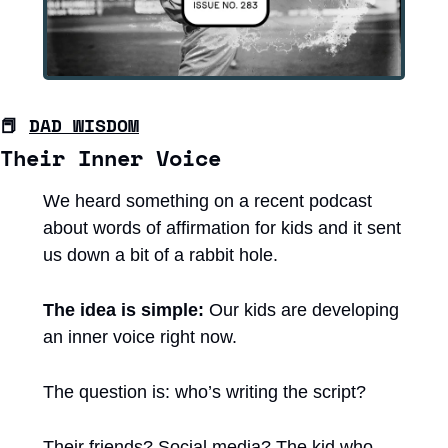
📕
DAD WISDOM
Their Inner Voice
We heard something on a recent podcast 
about words of affirmation for kids and it sent 
us down a bit of a rabbit hole.
The idea is simple:
 Our kids are developing 
an inner voice right now.
The question is: who’s writing the script?
Their friends? Social media? The kid who 