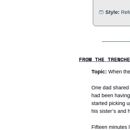
🩳
Style:
 Rel
FROM THE TRENCHE
Topic: 
When the
One dad shared a 
had been having l
started picking u
his sister’s and 
Fifteen minutes la