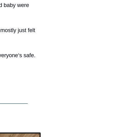
d baby were 
stly just felt 
eryone’s safe. 