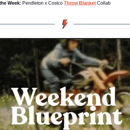
 the Week:
 Pendleton x Costco 
Throw Blanket
 Collab