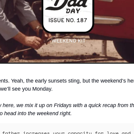
nts. Yeah, the early sunsets sting, but the weekend’s he
 we’ll see you Monday. 
w here, we mix it up on Fridays with a quick recap from t
o head into the weekend right.
 father increases your capacity for love and 