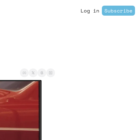
Log in
Subscribe