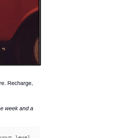
re. Recharge, 
he week and a 
your level 