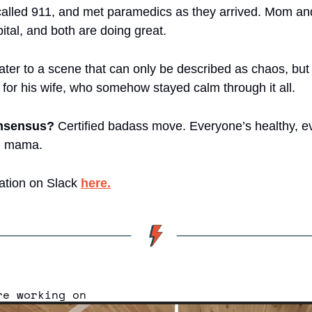
called 911, and met paramedics as they arrived. Mom an
ital, and both are doing great.
er to a scene that can only be described as chaos, but mo
for his wife, who somehow stayed calm through it all.
onsensus?
 Certified badass move. Everyone’s healthy, ev
h mama.
ation on Slack 
here.
re working on