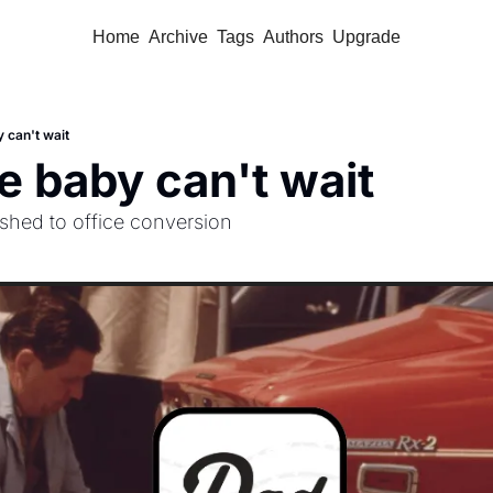
Home
Archive
Tags
Authors
Upgrade
 can't wait
 baby can't wait
hed to office conversion