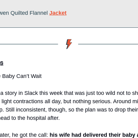
wen Quilted Flannel 
Jacket
S
 Baby Can’t Wait
story in Slack this week that was just too wild not to sha
ight contractions all day, but nothing serious. Around mid
p. Still inconsistent, though, so the plan was to drop their
head to the hospital after.
ter, he got the call: 
his wife had delivered their baby