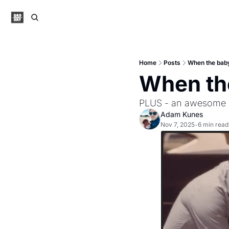
Home
Posts
When the baby
When the
PLUS - an awesome s
Adam Kunes
Nov 7, 2025
6 min read
•