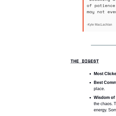
of patience
may not eve
-Kyle MacLachlan
THE DIGEST
Most Clicke
Best Commu
place.
Wisdom of 
the chaos. T
energy. Some