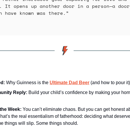
. It opens up another door in a person—a door
n have known was there.” 
d: 
Why Guinness is the 
Ultimate Dad Beer
 (and how to pour it)
nity Reply: 
Build your child’s confidence by making your home 
the Week:
You can’t eliminate chaos. But you can get honest ab
hat’s the real essentialism of fatherhood: deciding what deserves
 things will slip. Some things should.