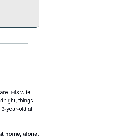
re. His wife 
night, things 
 3-year-old at 
 at home, alone.