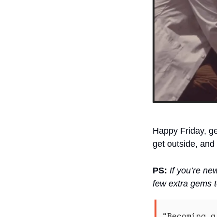
Happy Friday, ge
get outside, and
PS:
If you’re ne
few extra gems t
“Becoming a