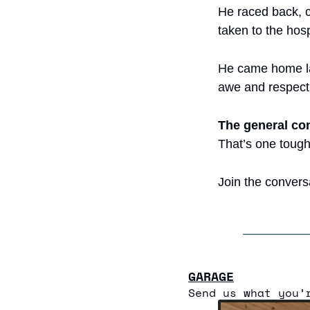
He raced back, 
taken to the hosp
He came home lat
awe and respect 
The general c
That’s one toug
Join the convers
GARAGE
Send us what you’