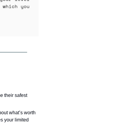
 which you 
their safest 
out what’s worth 
 your limited 