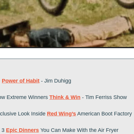
 
Power of Habit
 - Jim Duhigg
ow Extreme Winners 
Think & Win
 - Tim Ferriss Show   
clusive Look Inside 
Red Wing’s
 American Boot Factory
3 
Epic Dinners
 You Can Make With the Air Fryer