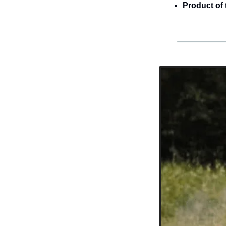
Product of