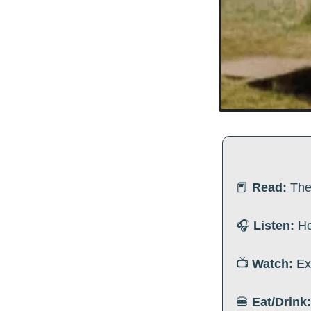
📕
Read:
The
🎧
 Listen:
 H
📺
 Watch:
Ex
🍔
Eat/Drink: