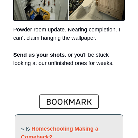
Powder room update. Nearing completion. I 
can’t claim hanging the wallpaper. 
Send us your shots
, or you'll be stuck 
looking at our unfinished ones for weeks.
» Is 
Homeschooling Making a 
Comeback?