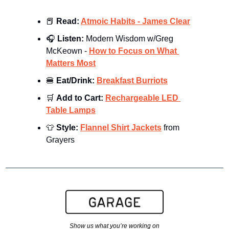
📕
Read: 
Atmoic Habits - James Clear
🎧 
Listen: 
Modern Wisdom w/Greg 
McKeown - 
How to Focus on What 
Matters Most
🍔
Eat/Drink: 
Breakfast Burriots
🛒
Add to Cart: 
Rechargeable LED 
Table Lamps
👕
Style: 
Flannel Shirt Jackets
 from 
Grayers
Show us what you’re working on