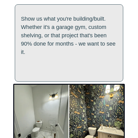
Show us what you're building/built. 
Whether it's a garage gym, custom 
shelving, or that project that's been 
90% done for months - we want to see 
it. 