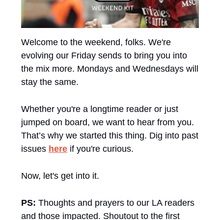
Welcome to the weekend, folks. We're 
evolving our Friday sends to bring you into 
the mix more. Mondays and Wednesdays will 
stay the same. 
Whether you're a longtime reader or just 
jumped on board, we want to hear from you. 
That’s why we started this thing. Dig into past 
issues 
here
 if you're curious.
Now, let's get into it.
PS:
 Thoughts and prayers to our LA readers 
and those impacted. Shoutout to the first 