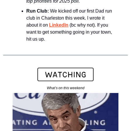
top priorities for 2025 poll.
Run Club: 
We kicked off our first Dad run 
club in Charleston this week. I wrote it 
about it on 
LinkedIn
 (bc why not). If you 
want to get something going in your town, 
hit us up.
What’s on this weekend