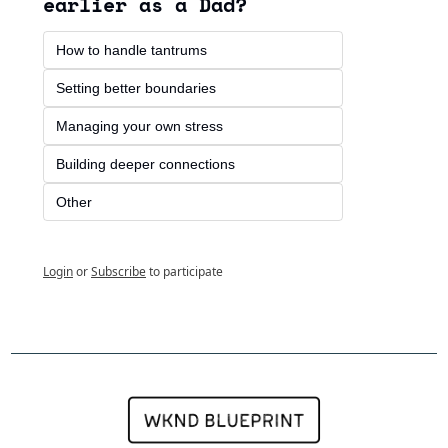
earlier as a Dad?
How to handle tantrums
Setting better boundaries
Managing your own stress
Building deeper connections
Other 
Login
or
Subscribe
to participate