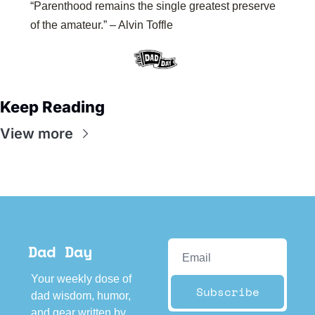
“Parenthood remains the single greatest preserve 
of the amateur.” – Alvin Toffle
Keep Reading
View more
Dad Day
Your weekly dose of 
Subscribe
dad wisdom, humor, 
and gear written by 