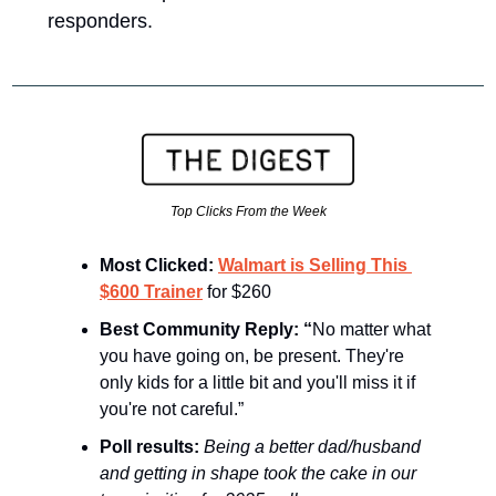
responders. 
Top Clicks From the Week
Most Clicked: 
Walmart is Selling This 
$600 Trainer
 for $260 
Best Community Reply: “
No matter what 
you have going on, be present. They're 
only kids for a little bit and you'll miss it if 
you're not careful.”
Poll results: 
Being a better dad/husband 
and getting in shape took the cake in our 