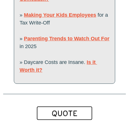
» 
Making Your Kids Employees
 for a 
Tax Write-Off
» 
Parenting Trends to Watch Out For
in 2025
» Daycare Costs are Insane. 
Is it 
Worth it?