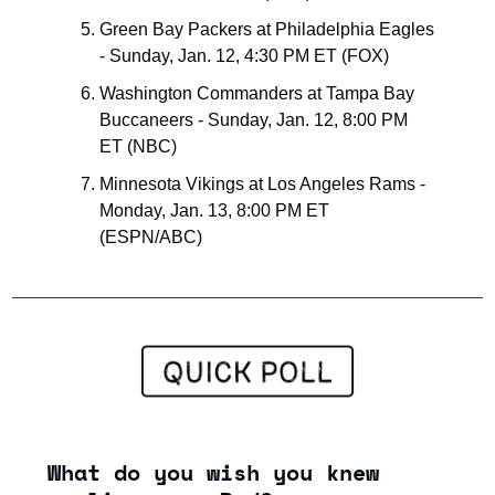
Green Bay Packers at Philadelphia Eagles 
- Sunday, Jan. 12, 4:30 PM ET (FOX)
Washington Commanders at Tampa Bay 
Buccaneers - Sunday, Jan. 12, 8:00 PM 
ET (NBC)
Minnesota Vikings at Los Angeles Rams - 
Monday, Jan. 13, 8:00 PM ET 
(ESPN/ABC)
What do you wish you knew 