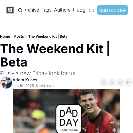
Log in
Subscribe
Home
Archive
Tags
Authors
Upgrade
Home
Posts
The Weekend Kit | Beta
The Weekend Kit | 
Beta
Plus - a new Friday look for us. 
Adam Kunes
Jan 10, 2025
6 min read
•