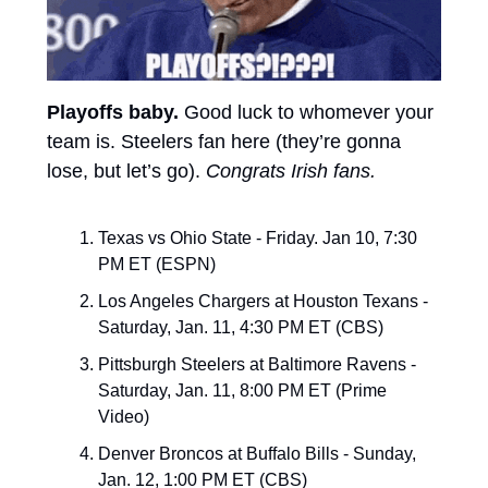
Playoffs baby. 
Good luck to whomever your 
team is. Steelers fan here (they’re gonna 
lose, but let’s go).
Congrats Irish fans.
Texas vs Ohio State - Friday. Jan 10, 7:30 
PM ET (ESPN)
Los Angeles Chargers at Houston Texans - 
Saturday, Jan. 11, 4:30 PM ET (CBS)
Pittsburgh Steelers at Baltimore Ravens - 
Saturday, Jan. 11, 8:00 PM ET (Prime 
Video)
Denver Broncos at Buffalo Bills - Sunday, 
Jan. 12, 1:00 PM ET (CBS)