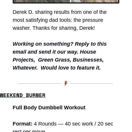
Derek D. sharing results from one of the 
most satisfying dad tools: the pressure 
washer. Thanks for sharing, Derek!  
Working on something?
Reply to this 
email and send it our way. House 
Projects,  Green Grass, Businesses, 
Whatever.  Would love to feature it. 
WEEKEND BURNER
Full Body Dumbbell Workout 
Format:
 4 Rounds — 40 sec work / 20 sec 
rest per move