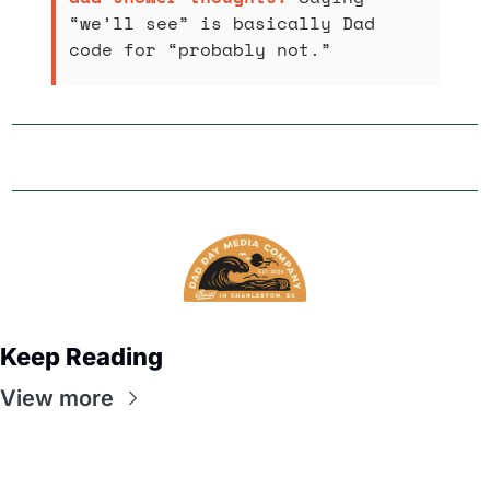
“we’ll see” is basically Dad 
code for “probably not.”
Keep Reading
View more