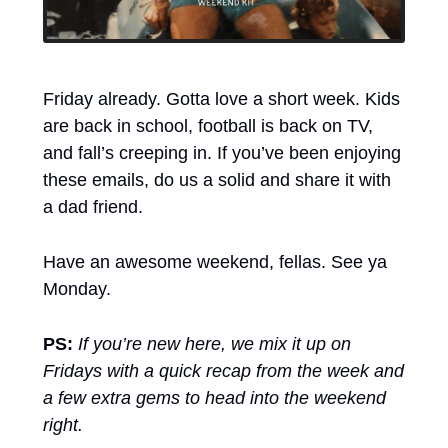
Friday already. Gotta love a short week. Kids 
are back in school, football is back on TV, 
and fall’s creeping in. If you’ve been enjoying 
these emails, do us a solid and share it with 
a dad friend.
Have an awesome weekend, fellas. See ya 
Monday.
PS:
If you’re new here, we mix it up on 
Fridays with a quick recap from the week and 
a few extra gems to head into the weekend 
right.