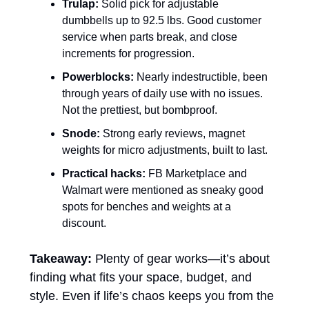
Trulap:
 Solid pick for adjustable 
dumbbells up to 92.5 lbs. Good customer 
service when parts break, and close 
increments for progression.
Powerblocks:
 Nearly indestructible, been 
through years of daily use with no issues. 
Not the prettiest, but bombproof.
Snode:
 Strong early reviews, magnet 
weights for micro adjustments, built to last.
Practical hacks:
 FB Marketplace and 
Walmart were mentioned as sneaky good 
spots for benches and weights at a 
discount.
Takeaway:
 Plenty of gear works—it’s about 
finding what fits your space, budget, and 
style. Even if life’s chaos keeps you from the 