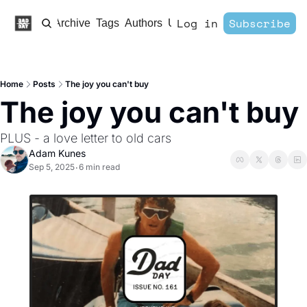
Log in
Subscribe
Home
Archive
Tags
Authors
Upgrade
Home
Posts
The joy you can't buy
The joy you can't buy
PLUS - a love letter to old cars
Adam Kunes
Sep 5, 2025
6 min read
•