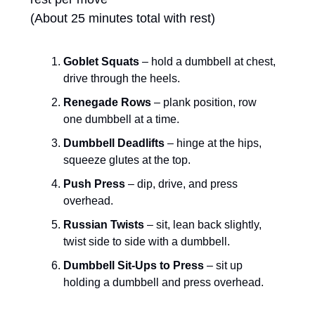
(About 25 minutes total with rest)
Goblet Squats
 – hold a dumbbell at chest, 
drive through the heels.
Renegade Rows
 – plank position, row 
one dumbbell at a time.
Dumbbell Deadlifts
 – hinge at the hips, 
squeeze glutes at the top.
Push Press
 – dip, drive, and press 
overhead.
Russian Twists
 – sit, lean back slightly, 
twist side to side with a dumbbell.
Dumbbell Sit-Ups to Press
 – sit up 
holding a dumbbell and press overhead.