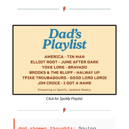
Click for Spotify Playlist 
dad shower thoughts: 
Saying 