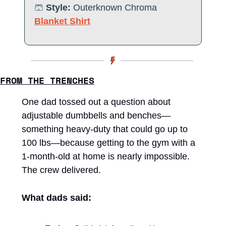
🩳
Style:
 Outerknown 
Chroma 
Blanket Shirt
FROM THE TRENCHES
One dad tossed out a question about 
adjustable dumbbells and benches—
something heavy-duty that could go up to 
100 lbs—because getting to the gym with a 
1-month-old at home is nearly impossible. 
The crew delivered.
What dads said: