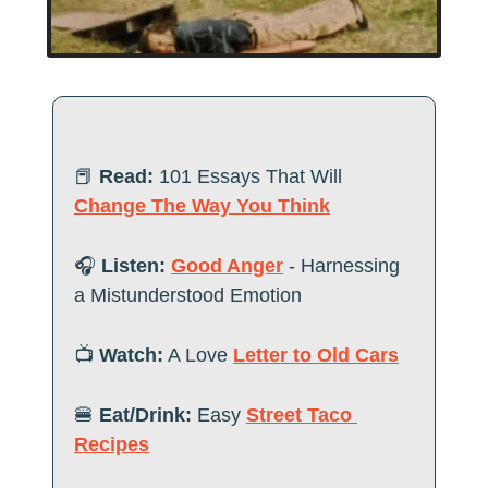
📕
Read:
 101 Essays That Will 
Change The Way You Think
🎧
 Listen:
Good Anger
 - Harnessing 
a Mistunderstood Emotion
📺
 Watch:
 A Love 
Letter to Old Cars
🍔
Eat/Drink:
 Easy 
Street Taco 
Recipes