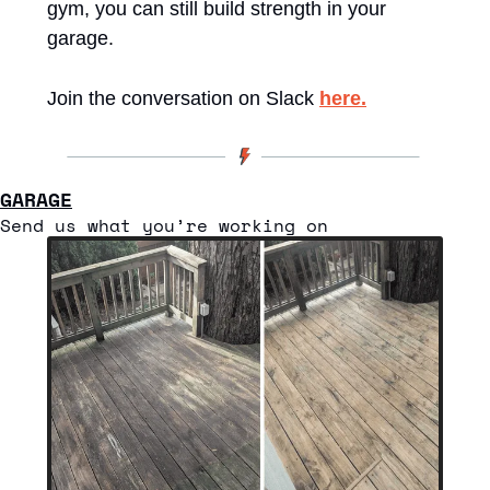
gym, you can still build strength in your 
garage.
Join the conversation on Slack 
here.
GARAGE
Send us what you’re working on