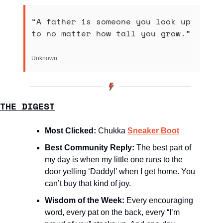
“A father is someone you look up 
to no matter how tall you grow.”
Unknown 
THE DIGEST
Most Clicked: 
Chukka 
Sneaker Boot
Best Community Reply: 
The best part of 
my day is when my little one runs to the 
door yelling ‘Daddy!’ when I get home. You 
can’t buy that kind of joy.
Wisdom of the Week:
Every encouraging 
word, every pat on the back, every “I’m 