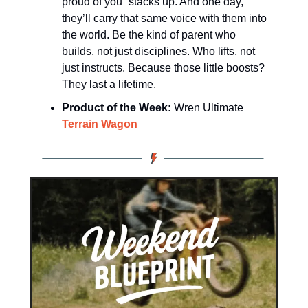
proud of you” stacks up. And one day, 
they’ll carry that same voice with them into 
the world. Be the kind of parent who 
builds, not just disciplines. Who lifts, not 
just instructs. Because those little boosts? 
They last a lifetime.
Product of the Week:
 Wren Ultimate 
Terrain Wagon