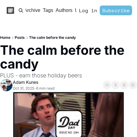
Log in
Subscribe
Home
Archive
Tags
Authors
Upgrade
Home
Posts
The calm before the candy
The calm before the 
candy
PLUS - earn those holiday beers
Adam Kunes
Oct 31, 2025
6 min read
•