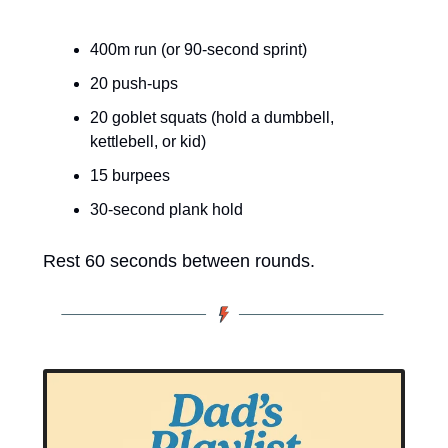
400m run (or 90-second sprint)
20 push-ups
20 goblet squats (hold a dumbbell, 
kettlebell, or kid)
15 burpees
30-second plank hold
Rest 60 seconds between rounds.