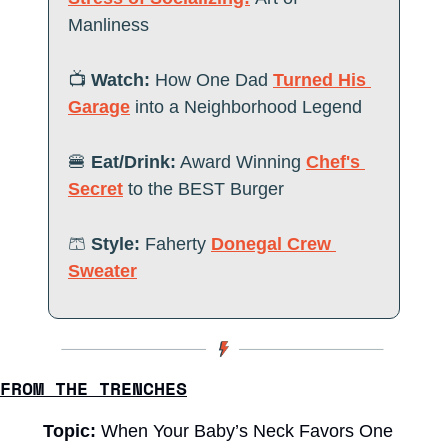
Manliness 
📺
 Watch:
How One Dad 
Turned His 
Garage
 into a Neighborhood Legend
🍔
Eat/Drink:
Award Winning 
Chef's 
Secret
 to the BEST Burger
🩳
Style:
 Faherty 
Donegal Crew 
Sweater
FROM THE TRENCHES
Topic: 
When Your Baby’s Neck Favors One 