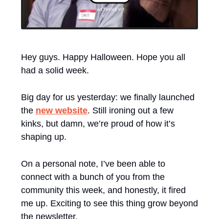
Hey guys. Happy Halloween. Hope you all 
had a solid week.
Big day for us yesterday: we finally launched 
the 
new website
. Still ironing out a few 
kinks, but damn, we’re proud of how it’s 
shaping up.
On a personal note, I’ve been able to 
connect with a bunch of you from the 
community this week, and honestly, it fired 
me up. Exciting to see this thing grow beyond 
the newsletter. 