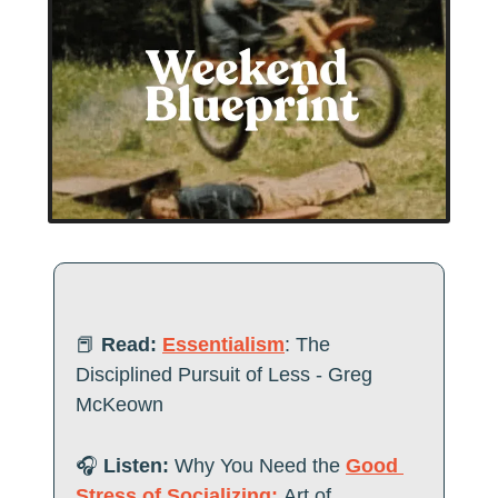
📕
Read:
Essentialism
: The 
Disciplined Pursuit of Less - Greg 
McKeown
🎧
 Listen:
 Why You Need the 
Good 
Stress of Socializing:
Art of 