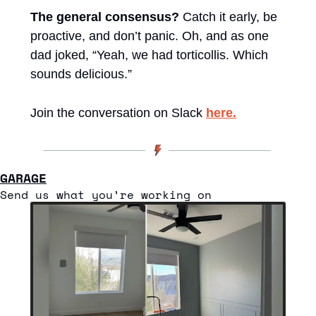
The general consensus?
 Catch it early, be 
proactive, and don’t panic. Oh, and as one 
dad joked, “Yeah, we had torticollis. Which 
sounds delicious.”
Join the conversation on Slack 
here.
GARAGE
Send us what you’re working on