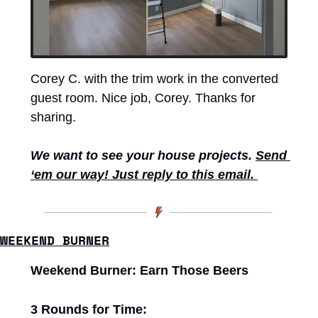
Corey C. with the trim work in the converted 
guest room. Nice job, Corey. Thanks for 
sharing. 
We want to see your house projects. 
Send 
‘em our way! Just reply to this email. 
WEEKEND BURNER
Weekend Burner: Earn Those Beers
3 Rounds for Time: