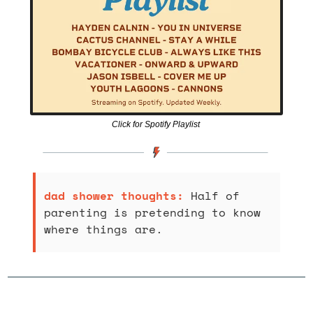
Click for Spotify Playlist 
dad shower thoughts: 
Half of 
parenting is pretending to know 
where things are.