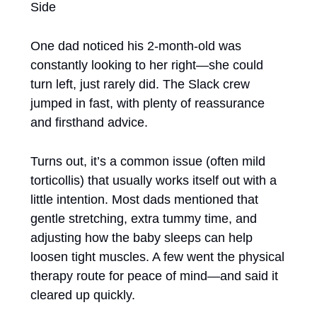
Side
One dad noticed his 2-month-old was 
constantly looking to her right—she could 
turn left, just rarely did. The Slack crew 
jumped in fast, with plenty of reassurance 
and firsthand advice.
Turns out, it’s a common issue (often mild 
torticollis) that usually works itself out with a 
little intention. Most dads mentioned that 
gentle stretching, extra tummy time, and 
adjusting how the baby sleeps can help 
loosen tight muscles. A few went the physical 
therapy route for peace of mind—and said it 
cleared up quickly.