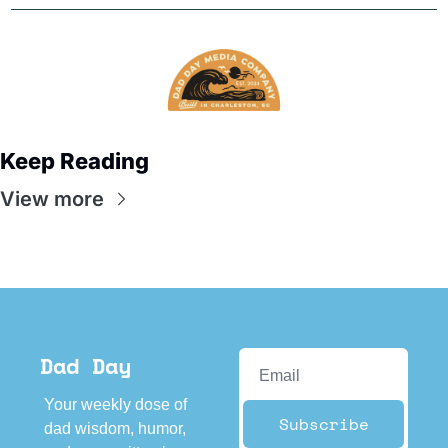
Keep Reading
View more
Dad Day
Your weekly dose of 
Subscribe
dad wisdom, humor, 