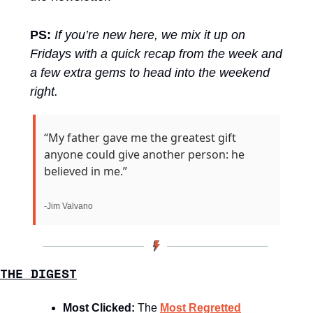
PS:
If you’re new here, we mix it up on 
Fridays with a quick recap from the week and 
a few extra gems to head into the weekend 
right.
“My father gave me the greatest gift 
anyone could give another person: he 
believed in me.”
-Jim Valvano
THE DIGEST
Most Clicked: 
The 
Most Regretted