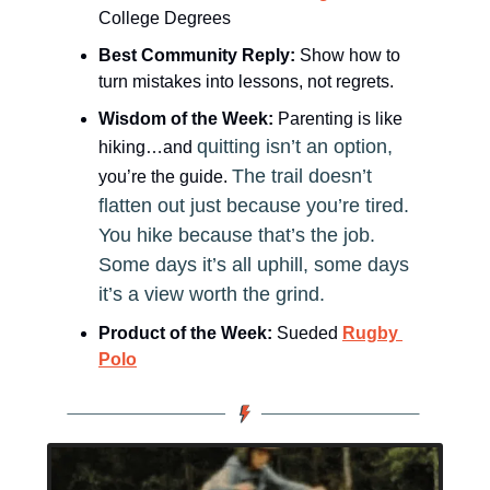
College Degrees
Best Community Reply: 
Show how to 
turn mistakes into lessons, not regrets.
Wisdom of the Week:
Parenting is like 
quitting isn’t an option, 
hiking…and 
The trail doesn’t 
you’re the guide.
flatten out just because you’re tired. 
You hike because that’s the job. 
Some days it’s all uphill, some days 
it’s a view worth the grind.
Product of the Week:
 Sueded 
Rugby 
Polo