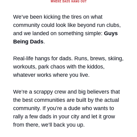
We’ve been kicking the tires on what 
community could look like beyond run clubs, 
and we landed on something simple: 
Guys 
Being Dads
.
Real-life hangs for dads. Runs, brews, skiing, 
workouts, park chaos with the kiddos, 
whatever works where you live.
We’re a scrappy crew and big believers that 
the best communities are built by the actual 
community. If you’re a dude who wants to 
rally a few dads in your city and let it grow 
from there, we’ll back you up.