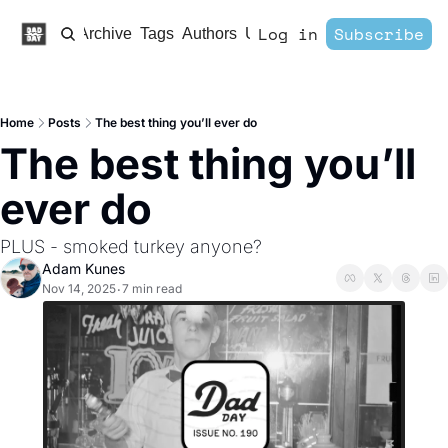
Log in
Subscribe
Home
Archive
Tags
Authors
Upgrade
Home
Posts
The best thing you’ll ever do
The best thing you’ll 
ever do
PLUS - smoked turkey anyone?
Adam Kunes
Nov 14, 2025
7 min read
•