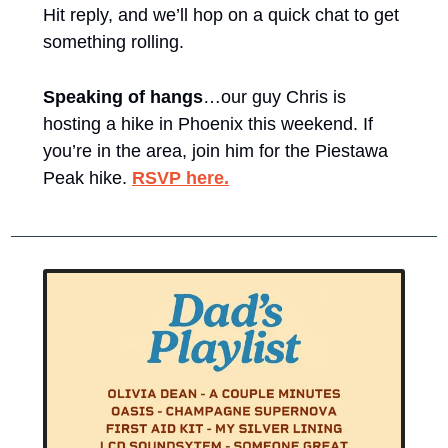
Hit reply, and we’ll hop on a quick chat to get 
something rolling. 
Speaking of hangs
…our guy Chris is 
hosting a hike in Phoenix this weekend. If 
you’re in the area, join him for the Piestawa 
Peak hike. 
RSVP here.