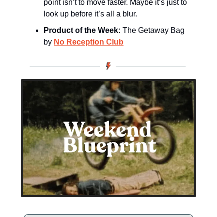
point isn’t to move faster. Maybe it’s just to 
look up before it’s all a blur.
Product of the Week:
 The Getaway Bag 
by 
No Reception Club