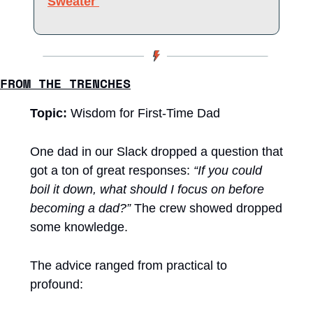
Sweater 
FROM THE TRENCHES
Topic: 
Wisdom for First-Time Dad
One dad in our Slack dropped a question that 
got a ton of great responses: 
“If you could 
boil it down, what should I focus on before 
becoming a dad?”
 The crew showed dropped 
some knowledge. 
The advice ranged from practical to 
profound: