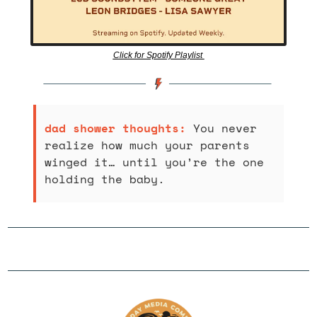
Click for Spotify Playlist 
dad shower thoughts: 
You never 
realize how much your parents 
winged it… until you’re the one 
holding the baby.