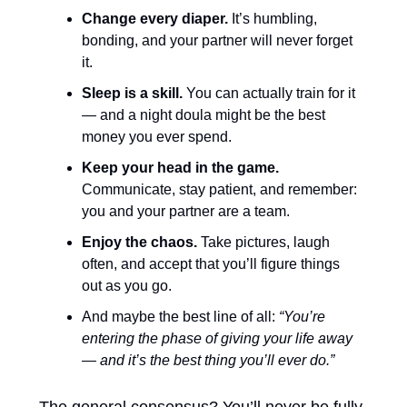
Change every diaper.
 It’s humbling, 
bonding, and your partner will never forget 
it.
Sleep is a skill.
 You can actually train for it 
— and a night doula might be the best 
money you ever spend.
Keep your head in the game.
Communicate, stay patient, and remember: 
you and your partner are a team.
Enjoy the chaos.
 Take pictures, laugh 
often, and accept that you’ll figure things 
out as you go.
And maybe the best line of all: 
“You’re 
entering the phase of giving your life away 
— and it’s the best thing you’ll ever do.”
The general consensus? You’ll never be fully 