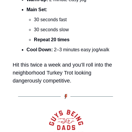
Main Set:
30 seconds fast
30 seconds slow
Repeat 20 times
Cool Down:
 2–3 minutes easy jog/walk
Hit this twice a week and you’ll roll into the 
neighborhood Turkey Trot looking 
dangerously competitive. 