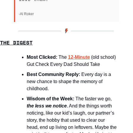
-Al Roker
THE DIGEST
Most Clicked: 
The 
12-Minute
(old school) 
Gut Check Every Dad Should Take
Best Community Reply: 
Every day is a 
new chance to shape the memory of 
childhood.
Wisdom of the Week:
The faster we go, 
the less we notice
. And the things worth 
noticing, like our kid’s laugh, our partner’s 
story, the hobby that used to clear our 
head, end up living on leftovers. Maybe the 