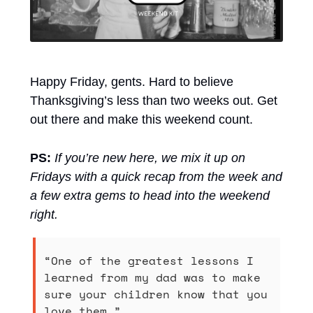
Happy Friday, gents. Hard to believe 
Thanksgiving’s less than two weeks out. Get 
out there and make this weekend count.
PS:
If you’re new here, we mix it up on 
Fridays with a quick recap from the week and 
a few extra gems to head into the weekend 
right.
“One of the greatest lessons I 
learned from my dad was to make 
sure your children know that you 
love them.” 