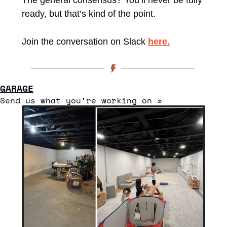
ready, but that’s kind of the point.
Join the conversation on Slack 
here.
GARAGE
Send us what you’re working on » 