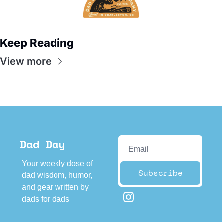
Keep Reading
View more
Dad Day
Your weekly dose of 
Subscribe
dad wisdom, humor, 
and gear written by 
dads for dads