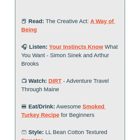
📕
Read:
The Creative Act: 
A Way of 
Being
🎧
 Listen:
Your Instincts Know
 What 
You Want - Simon Sinek and Arthur 
Brooks   
📺
 Watch:
DIRT
 - Adventure Travel 
Through Maine
🍔
Eat/Drink:
Awesome 
Smoked 
Turkey Recipe
 for Beginners
🩳
Style:
 LL Bean Cotton Textured 