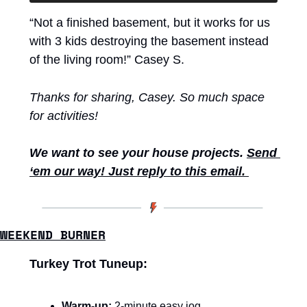
“Not a finished basement, but it works for us 
with 3 kids destroying the basement instead 
of the living room!” Casey S.
Thanks for sharing, Casey. So much space 
for activities! 
We want to see your house projects. 
Send 
‘em our way! Just reply to this email. 
WEEKEND BURNER
Turkey Trot Tuneup:
Warm-up:
 2-minute easy jog