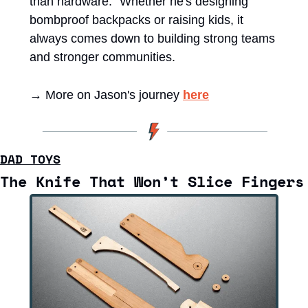
than hardware." Whether he's designing 
bombproof backpacks or raising kids, it 
always comes down to building strong teams 
and stronger communities.
→ More on Jason's journey 
here
DAD TOYS
The Knife That Won’t Slice Fingers