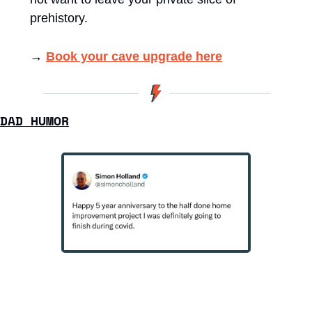
prehistory.
→ 
Book your cave upgrade here
DAD HUMOR