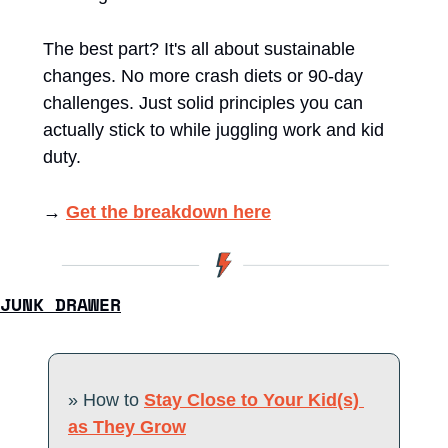
The best part? It's all about sustainable 
changes. No more crash diets or 90-day 
challenges. Just solid principles you can 
actually stick to while juggling work and kid 
duty.
→ 
Get the breakdown here
JUNK DRAWER
» How to 
Stay Close to Your Kid(s) 
as They Grow