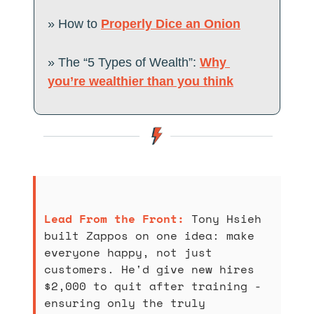
» How to 
Properly Dice an Onion
» The “5 Types of Wealth”: 
Why 
you’re wealthier than you think
Lead From the Front: 
Tony Hsieh 
built Zappos on one idea: make 
everyone happy, not just 
customers. He'd give new hires 
$2,000 to quit after training - 
ensuring only the truly 