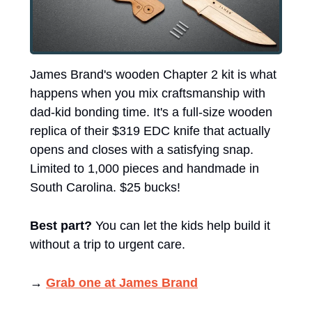
James Brand's wooden Chapter 2 kit is what 
happens when you mix craftsmanship with 
dad-kid bonding time. It's a full-size wooden 
replica of their $319 EDC knife that actually 
opens and closes with a satisfying snap. 
Limited to 1,000 pieces and handmade in 
South Carolina. $25 bucks! 
Best part?
 You can let the kids help build it 
without a trip to urgent care.
→ 
Grab one at James Brand