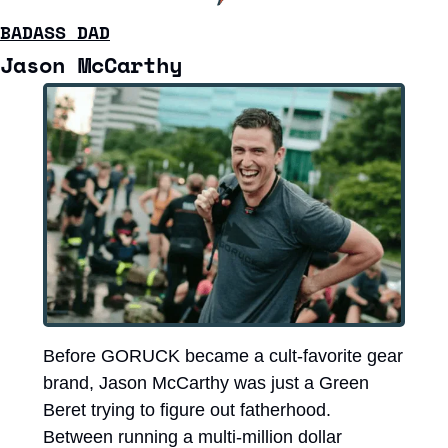
BADASS DAD
Jason McCarthy
Before GORUCK became a cult-favorite gear 
brand, Jason McCarthy was just a Green 
Beret trying to figure out fatherhood. 
Between running a multi-million dollar 