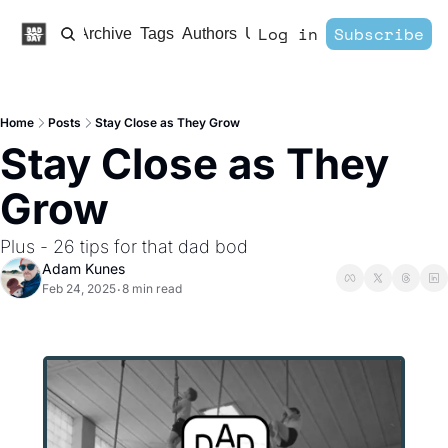
Log in
Subscribe
Home
Archive
Tags
Authors
Upgrade
Home
Posts
Stay Close as They Grow
Stay Close as They 
Grow
Plus - 26 tips for that dad bod
Adam Kunes
Feb 24, 2025
8 min read
•