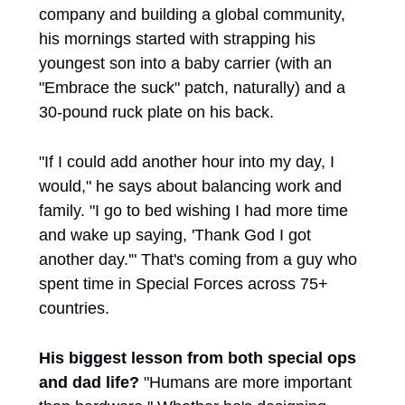
company and building a global community, 
his mornings started with strapping his 
youngest son into a baby carrier (with an 
"Embrace the suck" patch, naturally) and a 
30-pound ruck plate on his back.
"If I could add another hour into my day, I 
would," he says about balancing work and 
family. "I go to bed wishing I had more time 
and wake up saying, 'Thank God I got 
another day.'" That's coming from a guy who 
spent time in Special Forces across 75+ 
countries.
His biggest lesson from both special ops 
and dad life?
 "Humans are more important 