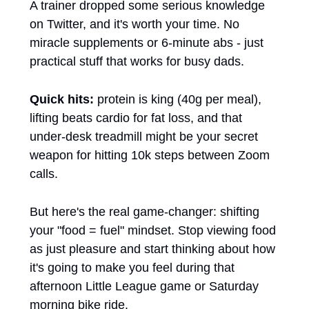
A trainer dropped some serious knowledge 
on Twitter, and it's worth your time. No 
miracle supplements or 6-minute abs - just 
practical stuff that works for busy dads.
Quick hits:
 protein is king (40g per meal), 
lifting beats cardio for fat loss, and that 
under-desk treadmill might be your secret 
weapon for hitting 10k steps between Zoom 
calls. 
But here's the real game-changer: shifting 
your "food = fuel" mindset. Stop viewing food 
as just pleasure and start thinking about how 
it's going to make you feel during that 
afternoon Little League game or Saturday 
morning bike ride.