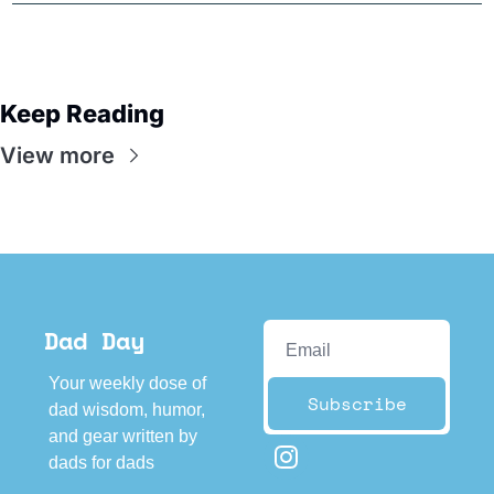
Keep Reading
View more
Dad Day
Your weekly dose of 
Subscribe
dad wisdom, humor, 
and gear written by 
dads for dads