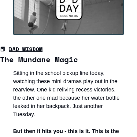
📕
DAD WISDOM
The Mundane Magic
Sitting in the school pickup line today, 
watching these mini-dramas play out in the 
rearview. One kid reliving recess victories, 
the other one mad because her water bottle 
leaked in her backpack. Just another 
Tuesday.
But then it hits you - this is it. This is the 