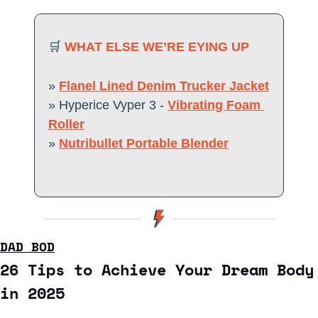
🛒
WHAT ELSE WE’RE EYING UP 
» 
Flanel Lined Denim Trucker Jacket
» Hyperice Vyper 3 - 
Vibrating Foam 
Roller
» 
Nutribullet Portable Blender
DAD BOD
26 Tips to Achieve Your Dream Body 
in 2025