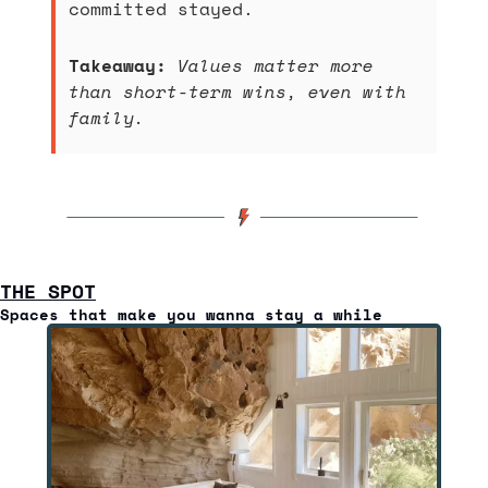
committed stayed.
Takeaway:
Values matter more 
than short-term wins, even with 
family.
THE SPOT
Spaces that make you wanna stay a while