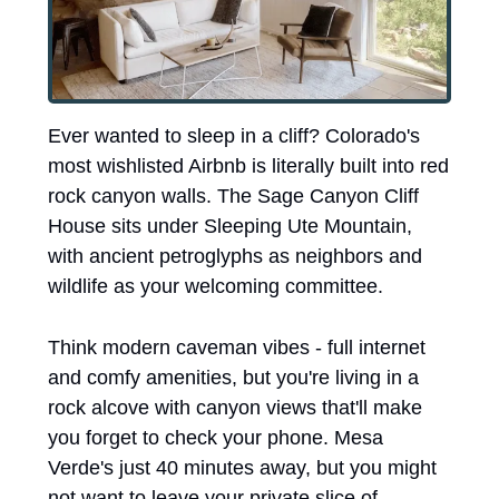
Ever wanted to sleep in a cliff? Colorado's 
most wishlisted Airbnb is literally built into red 
rock canyon walls. The Sage Canyon Cliff 
House sits under Sleeping Ute Mountain, 
with ancient petroglyphs as neighbors and 
wildlife as your welcoming committee.
Think modern caveman vibes - full internet 
and comfy amenities, but you're living in a 
rock alcove with canyon views that'll make 
you forget to check your phone. Mesa 
Verde's just 40 minutes away, but you might 
not want to leave your private slice of 