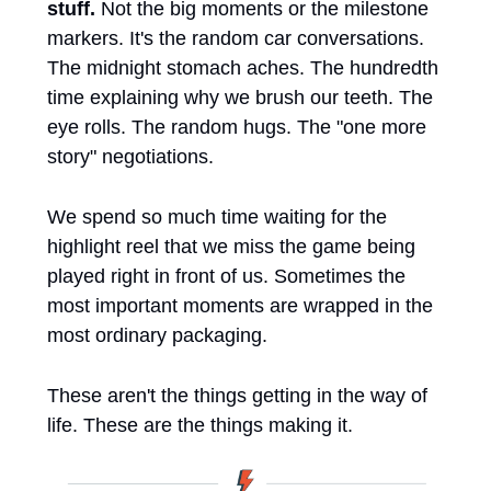
stuff. 
Not the big moments or the milestone 
markers. It's the random car conversations. 
The midnight stomach aches. The hundredth 
time explaining why we brush our teeth. The 
eye rolls. The random hugs. The "one more 
story" negotiations.
We spend so much time waiting for the 
highlight reel that we miss the game being 
played right in front of us. Sometimes the 
most important moments are wrapped in the 
most ordinary packaging.
These aren't the things getting in the way of 
life. These are the things making it.