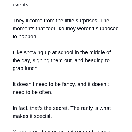
events.
They’ll come from the little surprises. The 
moments that feel like they weren’t supposed 
to happen.
Like showing up at school in the middle of 
the day, signing them out, and heading to 
grab lunch.
It doesn’t need to be fancy, and it doesn’t 
need to be often.
In fact, that’s the secret. The rarity is what 
makes it special.