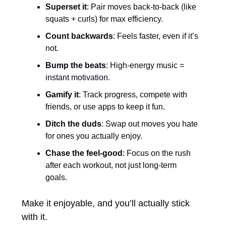
Superset it
: Pair moves back-to-back (like 
squats + curls) for max efficiency.
Count backwards
: Feels faster, even if it’s 
not.
Bump the beats
: High-energy music = 
instant motivation.
Gamify it
: Track progress, compete with 
friends, or use apps to keep it fun.
Ditch the duds
: Swap out moves you hate 
for ones you actually enjoy.
Chase the feel-good
: Focus on the rush 
after each workout, not just long-term 
goals.
Make it enjoyable, and you’ll actually stick 
with it.