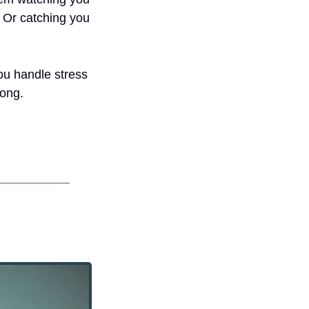
 Or catching you 
ou handle stress 
rong.