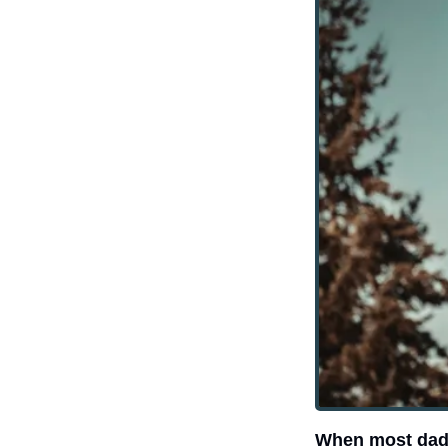
When most dads