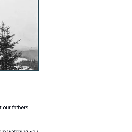
our fathers 
em watching you 