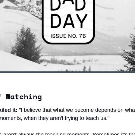
f Watching
led it:
 "I believe that what we become depends on what 
moments, when they aren't trying to teach us."
 aren't always the teaching moments. Sometimes it's th