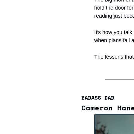
hold the door fo
reading just beca
It's how you talk
when plans fall 
The lessons that 
BADASS DAD
Cameron Han