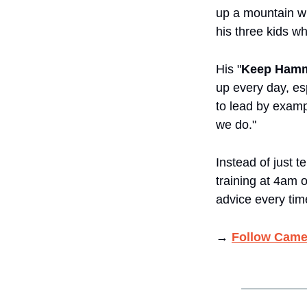
up a mountain w
his three kids wh
His "
Keep Hamm
up every day, esp
to lead by examp
we do."
Instead of just t
training at 4am o
advice every tim
→ 
Follow Came