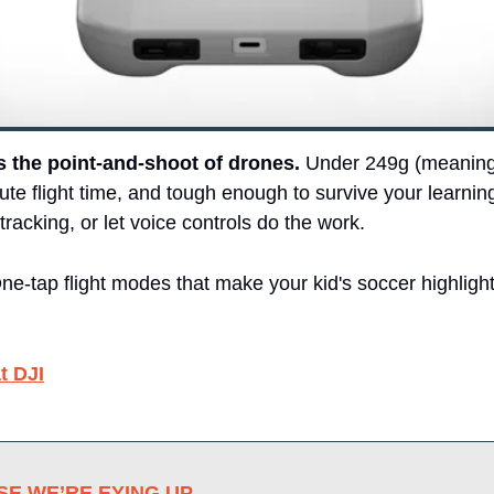
is the point-and-shoot of drones.
 Under 249g (meaning
ute flight time, and tough enough to survive your learnin
tracking, or let voice controls do the work.
e-tap flight modes that make your kid's soccer highlights
t DJI
E WE’RE EYING UP 