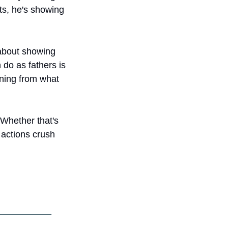
s, he's showing 
 about showing 
do as fathers is 
ning from what 
 Whether that's 
actions crush 