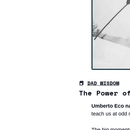
📕
DAD WISDOM
The Power o
Umberto Eco nai
teach us at odd 
The big moments