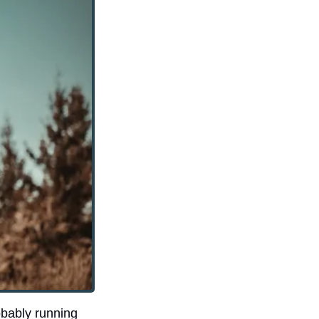
bably running 