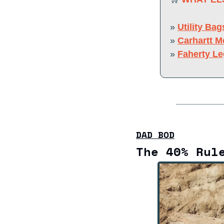
» 
Utility Bag
» 
Carhartt M
» 
Faherty L
DAD BOD
The 40% Rul