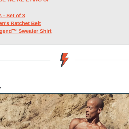
s - Set of 3
en's Ratchet Belt
egend™ Sweater Shirt
e