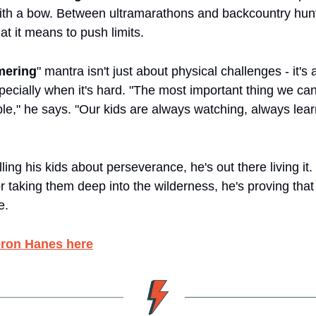
ith a bow. Between ultramarathons and backcountry hunt
at it means to push limits.
ering
" mantra isn't just about physical challenges - it's
ecially when it's hard. "The most important thing we can 
le," he says. "Our kids are always watching, always lear
elling his kids about perseverance, he's out there living it.
r taking them deep into the wilderness, he's proving that 
e.
ron Hanes here