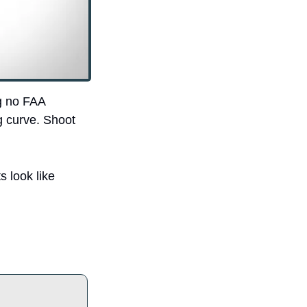
 no FAA 
g curve. Shoot 
 look like 