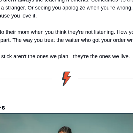
r a stranger. Or seeing you apologize when you're wrong.
use you love it.
 to their mom when you think they're not listening. How y
apart. The way you treat the waiter who got your order w
stick aren't the ones we plan - they're the ones we live.
es