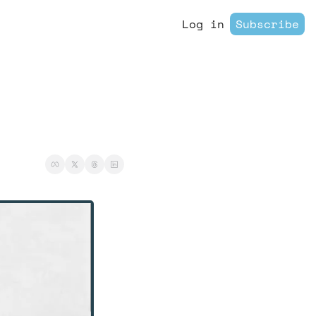
Log in
Subscribe