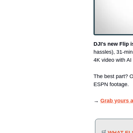
DJI's new Flip 
hassles), 31-min
4K video with AI 
The best part? On
ESPN footage.
→ 
Grab yours a
🛒
WHAT ELS