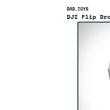
DAD TOYS
DJI Flip Dr