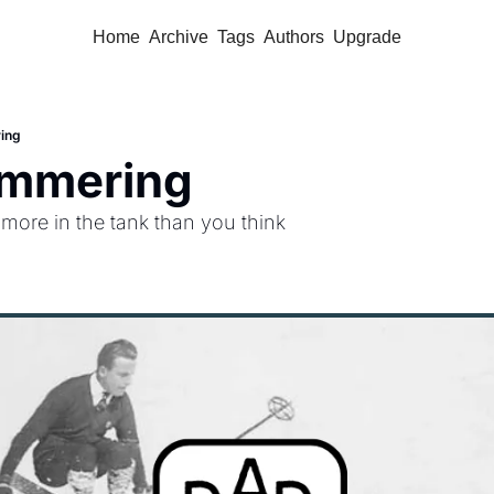
Home
Archive
Tags
Authors
Upgrade
ing
mmering
more in the tank than you think