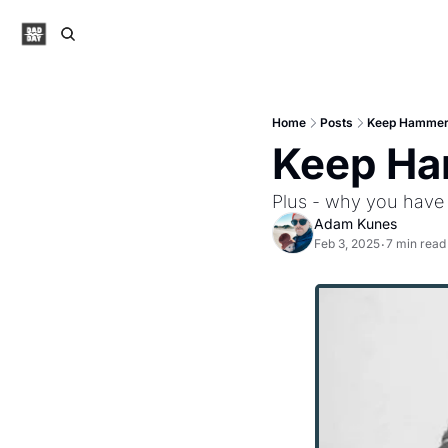
Home
Posts
Keep Hammer
Keep Ha
Plus - why you have 
Adam Kunes
Feb 3, 2025
7 min read
•