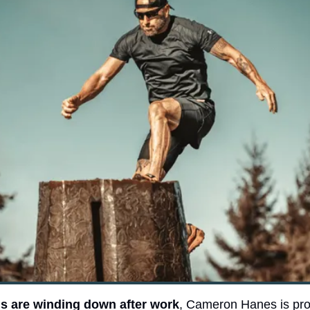
 are winding down after work
, Cameron Hanes is pro