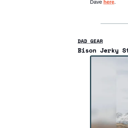
Dave 
here
. 
DAD GEAR
Bison Jerky S