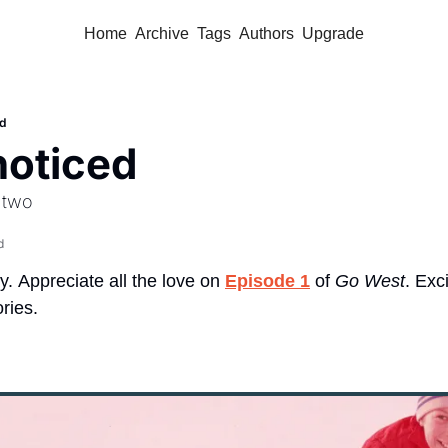
Home
Archive
Tags
Authors
Upgrade
ed
 noticed
 two 
d
y.
Appreciate all the love on 
Episode 1
 of 
Go West
. Exc
ries.