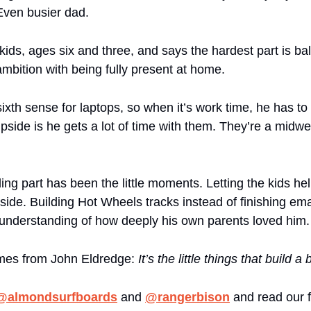
Even busier dad.
kids, ages six and three, and says the hardest part is bal
ambition with being fully present at home. 
ixth sense for laptops, so when it’s work time, he has to 
pside is he gets a lot of time with them. They’re a midw
g part has been the little moments. Letting the kids help
side. Building Hot Wheels tracks instead of finishing ema
understanding of how deeply his own parents loved him.
mes from John Eldredge: 
It’s the little things that build a b
@almondsurfboards
 and 
@rangerbison
 and read our fu