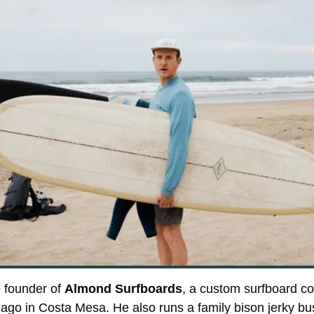
 founder of 
Almond Surfboards
, a custom surfboard c
 ago in Costa Mesa. He also runs a family bison jerky bus