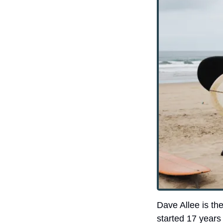
Dave Allee is the
started 17 years