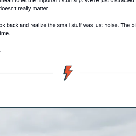
mean to let the important stuff slip. We’re just distracted b
doesn’t really matter.
ok back and realize the small stuff was just noise. The big
time.
.