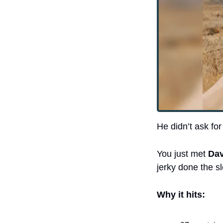
He didn’t ask for
You just met 
Dav
jerky done the sl
Why it hits: