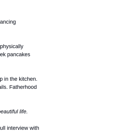
ancing 
physically 
eek pancakes 
 in the kitchen. 
ils. Fatherhood 
eautiful life.
ll interview with 