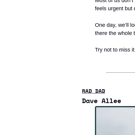
Most of us don’t 
feels urgent but 
One day, we’ll lo
there the whole 
Try not to miss it
RAD DAD
Dave Allee