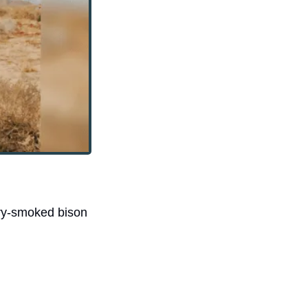
ry-smoked bison 