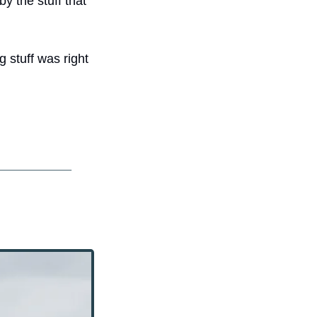
y the stuff that 
 stuff was right 