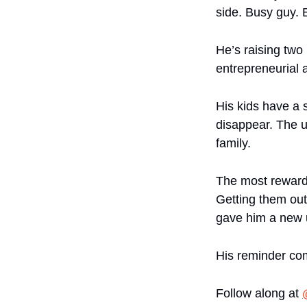
side. Busy guy. 
He’s raising two 
entrepreneurial 
His kids have a s
disappear. The u
family.
The most rewardin
Getting them out
gave him a new 
His reminder co
Follow along at 