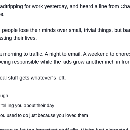
oadtripping for work yesterday, and heard a line from Cha
e. 
 people lose their minds over small, trivial things, but ba
sting their lives.
 a morning to traffic. A night to email. A weekend to chore
 “being responsible while the kids grow another inch in fron
al stuff gets whatever’s left.
augh
 telling you about their day
you used to do just because you loved them