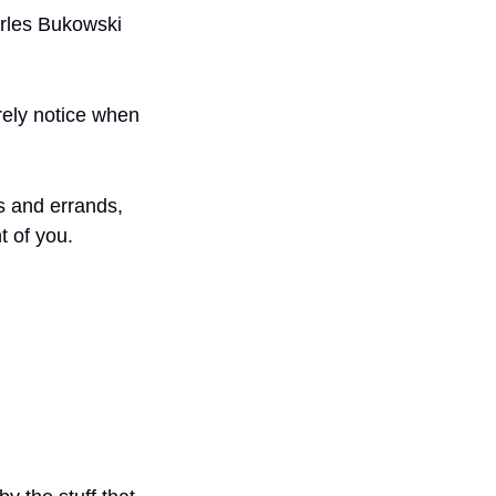
rles Bukowski 
rely notice when 
s and errands, 
t of you.