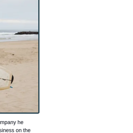
ompany he 
iness on the 