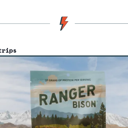
trips 