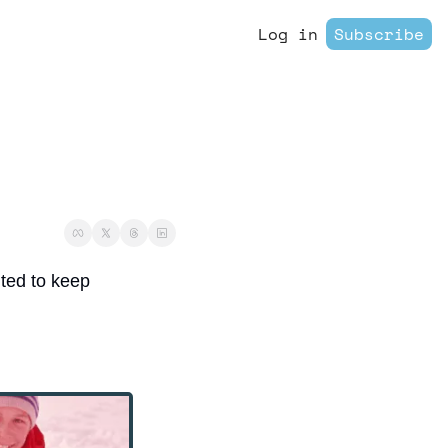
Log in
Subscribe
ited to keep 