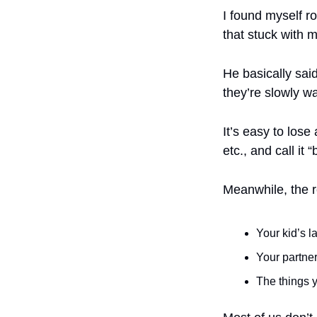
I found myself r
that stuck with m
He basically said
they’re slowly wa
It’s easy to lose
etc., and call it
Meanwhile, the re
Your kid’s l
Your partner
The things 