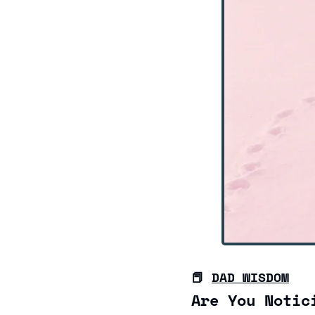
📕
DAD WISDOM
Are You Notic