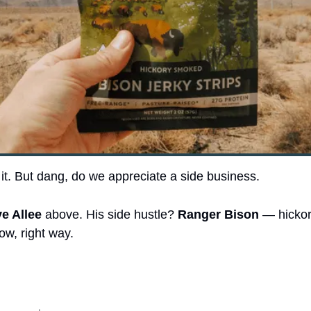
 it. But dang, do we appreciate a side business.
e Allee
 above. His side hustle? 
Ranger Bison
 — hicko
ow, right way.