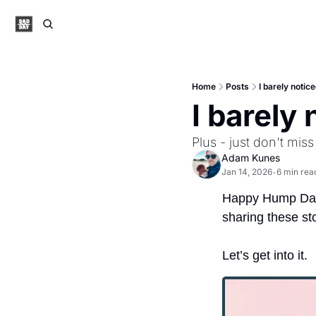
Home
Posts
I barely notic
I barely
Plus - just don't miss
Adam Kunes
Jan 14, 2026
6 min rea
•
Happy Hump Da
sharing these sto
Let’s get into it.