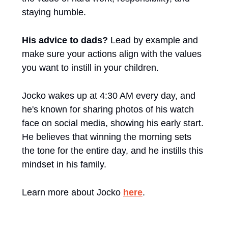
staying humble. 
His advice to dads? 
Lead by example and 
make sure your actions align with the values 
you want to instill in your children. 
Jocko wakes up at 4:30 AM every day, and 
he's known for sharing photos of his watch 
face on social media, showing his early start. 
He believes that winning the morning sets 
the tone for the entire day, and he instills this 
mindset in his family. 
Learn more about Jocko 
here
. 