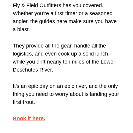
Fly & Field Outfitters has you covered. 
Whether you’re a first-timer or a seasoned 
angler, the guides here make sure you have 
a blast. 
They provide all the gear, handle all the 
logistics, and even cook up a solid lunch 
while you drift nearly ten miles of the Lower 
Deschutes River. 
It's an epic day on an epic river, and the only 
thing you need to worry about is landing your 
first trout.
Book it here.