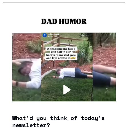
What'd you think of today's 
newsletter?