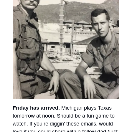
Friday has arrived. 
Michigan plays Texas 
tomorrow at noon. Should be a fun game to 
watch. If you’re diggin’ these emails, would 
love if you could share with a fellow dad (just 