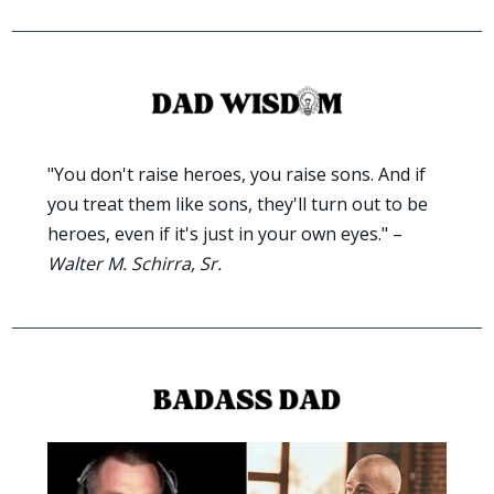
"You don't raise heroes, you raise sons. And if 
you treat them like sons, they'll turn out to be 
heroes, even if it's just in your own eyes." – 
Walter M. Schirra, Sr.