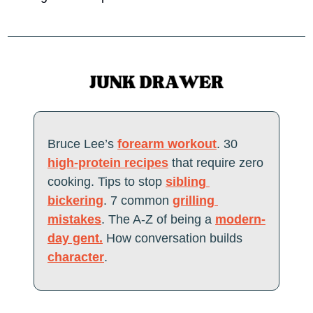
Bruce Lee’s 
forearm workout
. 30 
high-protein recipes
 that require zero 
cooking. Tips to stop 
sibling 
bickering
. 7 common 
grilling 
mistakes
. The A-Z of being a 
modern-
day gent.
 How conversation builds 
character
. 