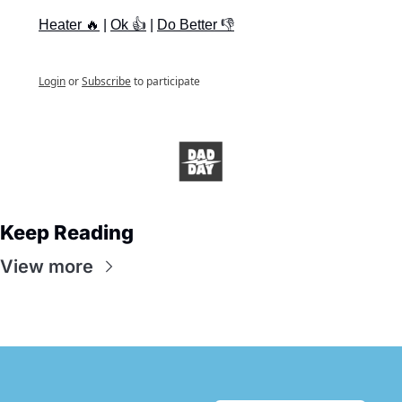
Heater 🔥
 | 
Ok 👍
 | 
Do Better 👎
Login
or
Subscribe
to participate
Keep Reading
View more