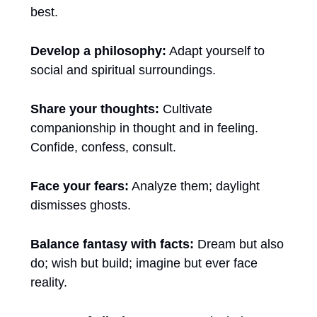
best.
Develop a philosophy:
 Adapt yourself to 
social and spiritual surroundings.
Share your thoughts:
 Cultivate 
companionship in thought and in feeling. 
Confide, confess, consult.
Face your fears:
 Analyze them; daylight 
dismisses ghosts.
Balance fantasy with facts:
 Dream but also 
do; wish but build; imagine but ever face 
reality.