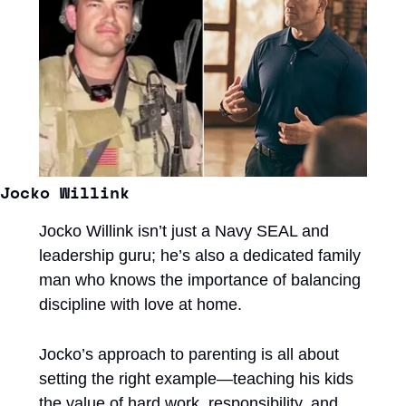
Jocko Willink
Jocko Willink isn’t just a Navy SEAL and 
leadership guru; he’s also a dedicated family 
man who knows the importance of balancing 
discipline with love at home. 
Jocko’s approach to parenting is all about 
setting the right example—teaching his kids 
the value of hard work, responsibility, and 