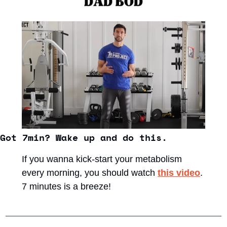
Got 7min? Wake up and do this. 
If you wanna kick-start your metabolism 
every morning, you should watch 
this video
. 
7 minutes is a breeze!