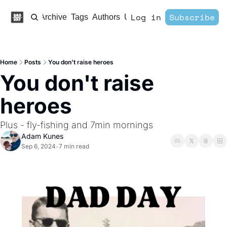
Log in
Subscribe
Home
Archive
Tags
Authors
Upgrade
Home
Posts
You don't raise heroes
You don't raise 
heroes
Plus - fly-fishing and 7min mornings
Adam Kunes
Sep 6, 2024
7 min read
•