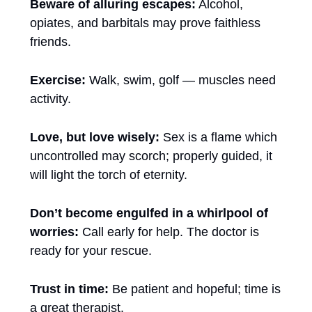
Beware of alluring escapes:
 Alcohol, 
opiates, and barbitals may prove faithless 
friends.
Exercise:
 Walk, swim, golf — muscles need 
activity.
Love, but love wisely:
 Sex is a flame which 
uncontrolled may scorch; properly guided, it 
will light the torch of eternity.
Don’t become engulfed in a whirlpool of 
worries:
 Call early for help. The doctor is 
ready for your rescue.
Trust in time: 
Be patient and hopeful; time is 
a great therapist.