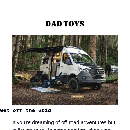
Get off the Grid
If you're dreaming of off-road adventures but 