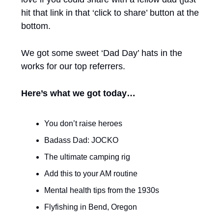
hit that link in that ‘click to share’ button at the 
bottom. 
We got some sweet ‘Dad Day’ hats in the 
works for our top referrers. 
Here’s what we got today…
You don’t raise heroes
Badass Dad: JOCKO
The ultimate camping rig
Add this to your AM routine
Mental health tips from the 1930s 
Flyfishing in Bend, Oregon