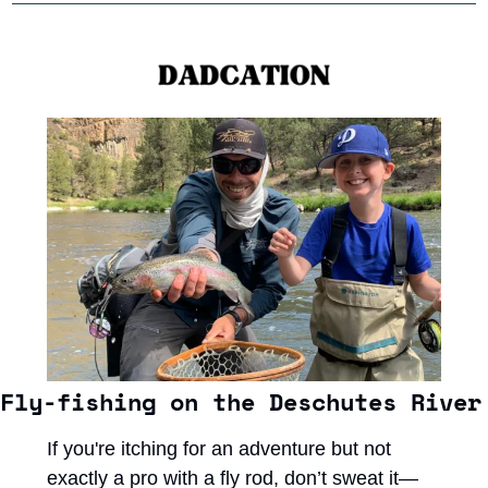
Fly-fishing on the Deschutes River
If you're itching for an adventure but not 
exactly a pro with a fly rod, don’t sweat it—