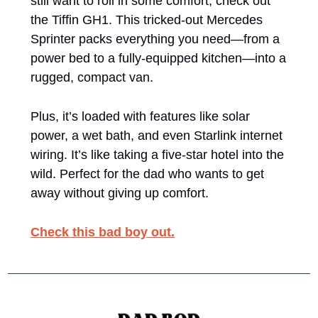
still want to roll in some comfort, check out 
the Tiffin GH1. This tricked-out Mercedes 
Sprinter packs everything you need—from a 
power bed to a fully-equipped kitchen—into a 
rugged, compact van. 
Plus, it’s loaded with features like solar 
power, a wet bath, and even Starlink internet 
wiring. It’s like taking a five-star hotel into the 
wild. Perfect for the dad who wants to get 
away without giving up comfort.
Check this bad boy out.