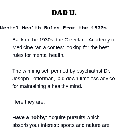
Mental Health Rules From the 1930s
Back in the 1930s, the Cleveland Academy of 
Medicine ran a contest looking for the best 
rules for mental health. 
The winning set, penned by psychiatrist Dr. 
Joseph Fetterman, laid down timeless advice 
for maintaining a healthy mind.
Here they are:
Have a hobby
: Acquire pursuits which 
absorb your interest; sports and nature are 