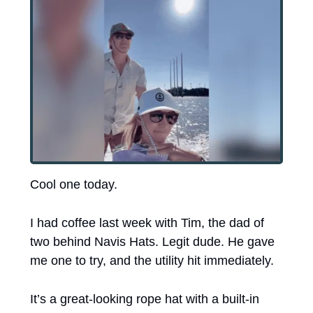
Cool one today.
I had coffee last week with Tim, the dad of 
two behind Navis Hats. Legit dude. He gave 
me one to try, and the utility hit immediately.
It’s a great-looking rope hat with a built-in 