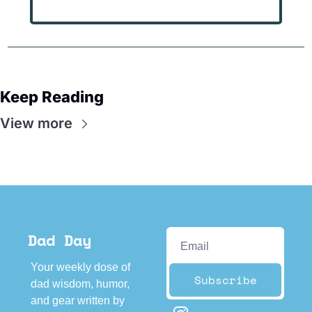
Keep Reading
View more
Dad Day
Your weekly dose of 
Subscribe
dad wisdom, humor, 
and gear written by 