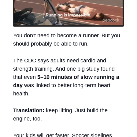
You don’t need to become a runner. But you 
should probably be able to run.
The CDC says adults need cardio and 
strength training. And one big study found 
that even 
5–10 minutes of slow running a 
day
 was linked to better long-term heart 
health.
Translation:
 keep lifting. Just build the 
engine, too.
Your kids will get faster. Soccer sidelines, 