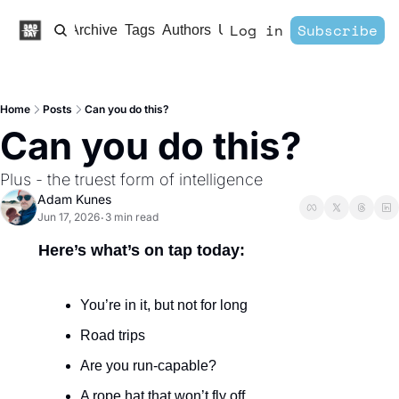
Log in
Subscribe
Home
Archive
Tags
Authors
Upgrade
Home
Posts
Can you do this?
Can you do this?
Plus - the truest form of intelligence 
Adam Kunes
Jun 17, 2026
3 min read
•
Here’s what’s on tap today:
You’re in it, but not for long 
Road trips
Are you run-capable?
A rope hat that won’t fly off