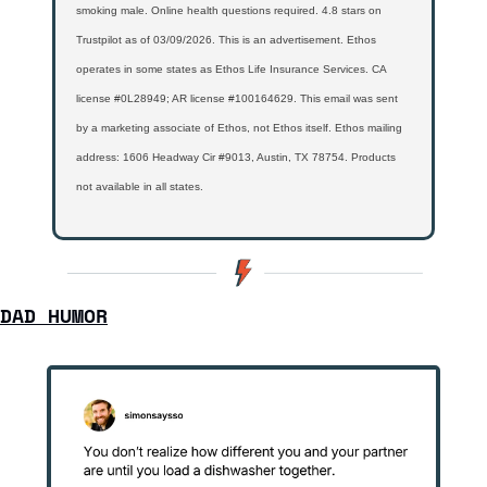
smoking male. Online health questions required. 4.8 stars on 
Trustpilot as of 03/09/2026. This is an advertisement. Ethos 
operates in some states as Ethos Life Insurance Services. CA 
license #0L28949; AR license #100164629. This email was sent 
by a marketing associate of Ethos, not Ethos itself. Ethos mailing 
address: 1606 Headway Cir #9013, Austin, TX 78754. Products 
not available in all states.
DAD HUMOR