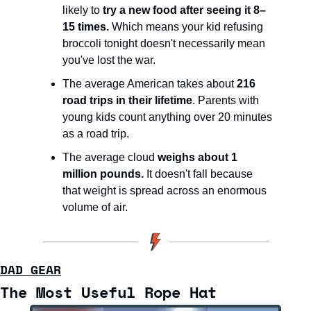
likely to 
try a new food after seeing it 8–
15 times.
 Which means your kid refusing 
broccoli tonight doesn't necessarily mean 
you've lost the war.
The average American takes about 
216 
road trips in their lifetime
. Parents with 
young kids count anything over 20 minutes 
as a road trip.
The average cloud 
weighs about 1 
million pounds.
 It doesn't fall because 
that weight is spread across an enormous 
volume of air.
DAD GEAR
The Most Useful Rope Hat