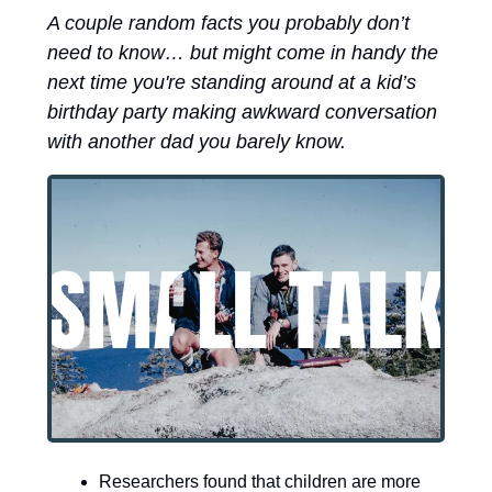
A couple random facts you probably don’t 
need to know… but might come in handy the 
next time you're standing around at a kid’s 
birthday party making awkward conversation 
with another dad you barely know.
Researchers found that children are more 