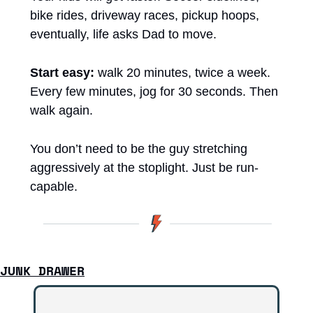
bike rides, driveway races, pickup hoops, 
eventually, life asks Dad to move.
Start easy:
 walk 20 minutes, twice a week. 
Every few minutes, jog for 30 seconds. Then 
walk again.
You don’t need to be the guy stretching 
aggressively at the stoplight. Just be run-
capable.
JUNK DRAWER