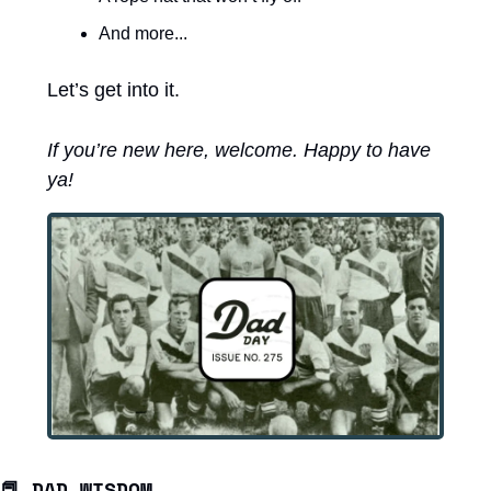
And more...
Let’s get into it. 
If you’re new here, welcome. Happy to have 
ya! 
📕
DAD WISDOM