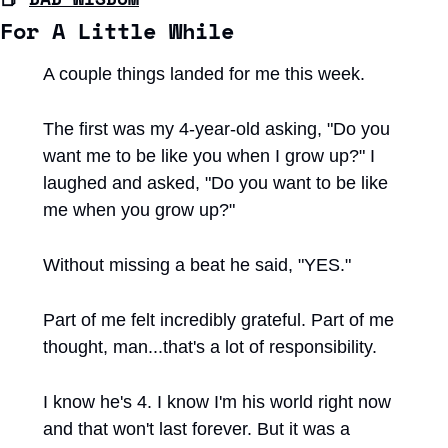
For A Little While
A couple things landed for me this week.
The first was my 4-year-old asking, "Do you 
want me to be like you when I grow up?" I 
laughed and asked, "Do you want to be like 
me when you grow up?"
Without missing a beat he said, "YES."
Part of me felt incredibly grateful. Part of me 
thought, man...that's a lot of responsibility.
I know he's 4. I know I'm his world right now 
and that won't last forever. But it was a 