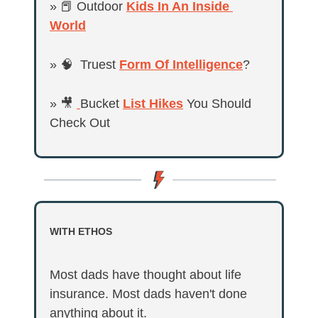
» 
📕
 Outdoor 
Kids In An Inside 
World
» 
🧠
  Truest 
Form Of Intelligence
?
» 
🎥
Bucket 
List Hikes
 You Should 
Check Out
WITH ETHOS
Most dads have thought about life 
insurance. Most dads haven't done 
anything about it.