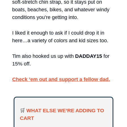
soft-stretch chin strap, so it stays put on 
boats, beaches, bikes, and whatever windy 
conditions you’re getting into.
I liked it enough to ask if I could drop it in 
here…a variety of colors and kid sizes too.
Tim also hooked us up with 
DADDAY15
 for 
15% off.
Check ’em out and support a fellow dad.
🛒
WHAT ELSE WE’RE ADDING TO 
CART 