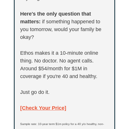
Here's the only question that 
matters:
 if something happened to 
you tomorrow, would your family be 
okay?
Ethos makes it a 10-minute online 
thing. No doctor. No agent calls. 
Around $54/month for $1M in 
coverage if you're 40 and healthy.
Just go do it.
[Check Your Price]
Sample rate: 10-year term $1m policy for a 40 y/o healthy, non-