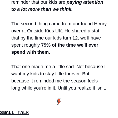
reminder that our kids are 
paying
attention 
to a lot more than we think.
The second thing came from our friend Henry 
over at Outside Kids UK. He shared a stat 
that by the time our kids turn 12, we'll have 
spent roughly 
75% of the time we'll ever 
spend with them.
That one made me a little sad. Not because I 
want my kids to stay little forever. But 
because it reminded me the season feels 
long while you're in it. Until you realize it isn’t. 
SMALL TALK