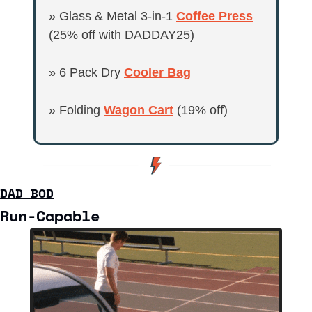
» Glass & Metal 3-in-1 
Coffee Press
(25% off with DADDAY25)
» 6 Pack Dry 
Cooler Bag
» Folding 
Wagon Cart
 (19% off)
DAD BOD
Run-Capable