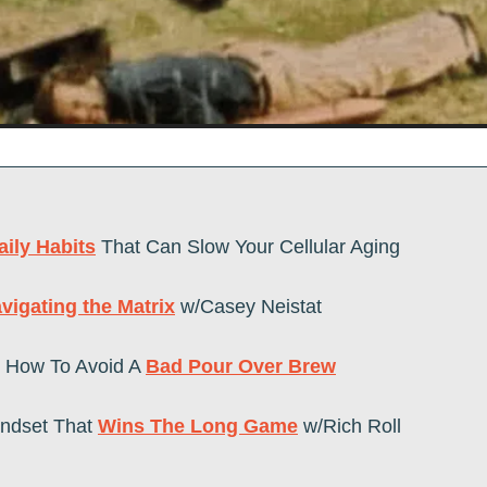
aily Habits
 That Can Slow Your Cellular Aging
vigating the Matrix
 w/Casey Neistat
How To Avoid A 
Bad Pour Over Brew
indset That 
Wins The Long Game
 w/Rich Roll