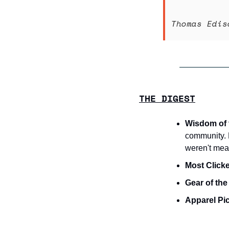
Thomas Edis
THE DIGEST
Wisdom of 
community. Pu
weren't mean
Most Clicke
Gear of th
Apparel Pi