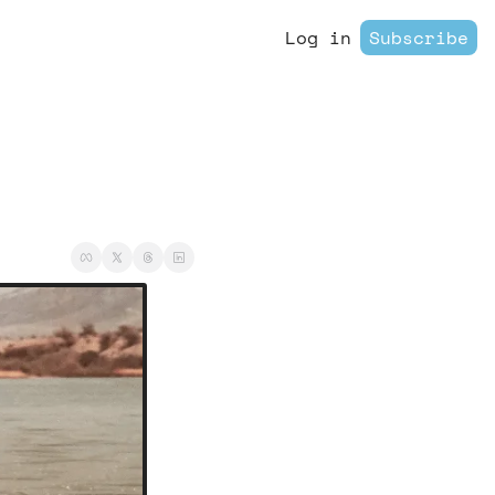
Log in
Subscribe