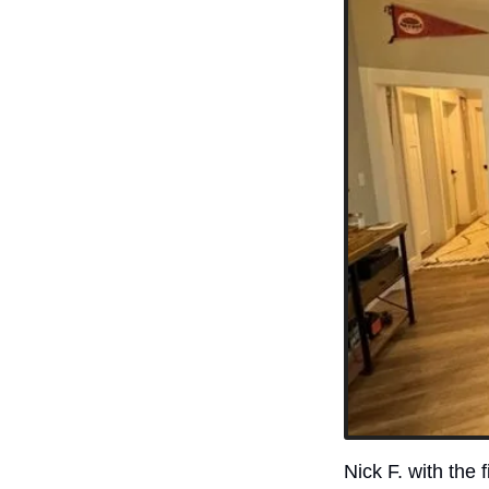
Nick F. with the