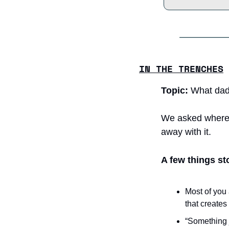
IN THE TRENCHES
Topic:
 What dad
We asked where t
away with it.
A few things st
Most of you 
that create
“Something j