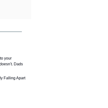
to your 
 doesn't. Dads 
y Falling Apart