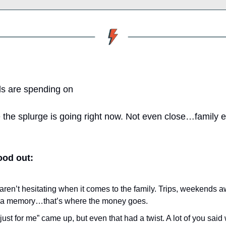
s are spending on
he splurge is going right now. Not even close…family e
ood out:
aren’t hesitating when it comes to the family. Trips, weekends a
s a memory…that’s where the money goes.
ust for me” came up, but even that had a twist. A lot of you said