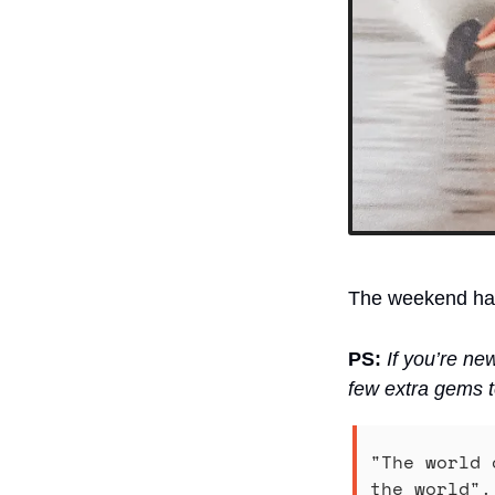
The weekend has 
PS:
If you’re ne
few extra gems t
"The world 
the world".