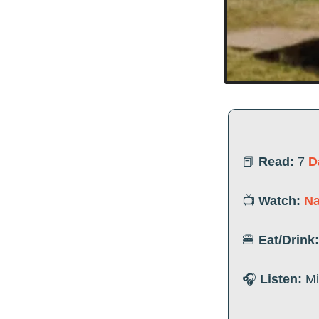
📕
Read:
7 
D
📺 
Watch:
Na
🍔
Eat/Drink:
🎧 
Listen:
 M