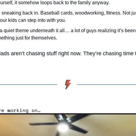
urself, it somehow loops back to the family anyway.
sneaking back in. Baseball cards, woodworking, fitness. Not just
ur kids can step into with you.
a quiet theme underneath it all… a lot of guys realizing it’s been
ething just for themselves.
ads aren’t chasing stuff right now. They’re chasing time t
re working on…