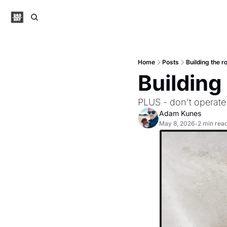
Home
Posts
Building the r
Building
PLUS - don't operate 
Adam Kunes
May 8, 2026
2 min rea
•