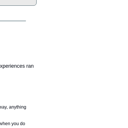
xperiences ran 
way, anything 
 when you do 