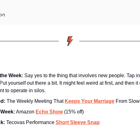
on
the Week:
Say yes to the thing that involves new people. Tap in
t yourself out there a bit. It might feel weird at first, and then it
t to operate in silos.
d: 
The Weekly Meeting That 
Keeps Your Marriage
 From Slowl
e Week:
 Amazon 
Echo Show
 (15% off)
ck:
 Tecovas Performance 
Short Sleeve Snap