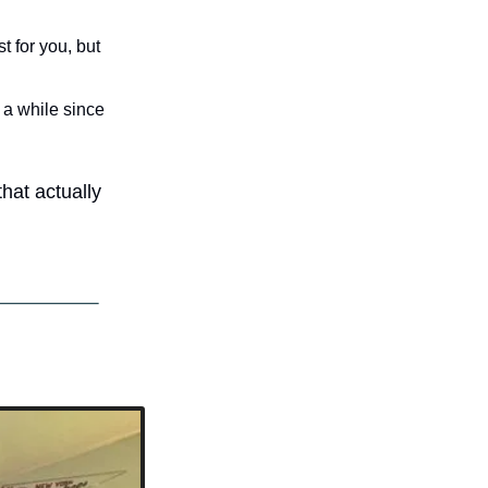
 for you, but 
 a while since 
hat actually 