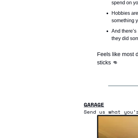
spend on yo
Hobbies are 
something yo
And there’s 
they did som
Feels like most d
sticks 
👊
GARAGE
Send us what you’