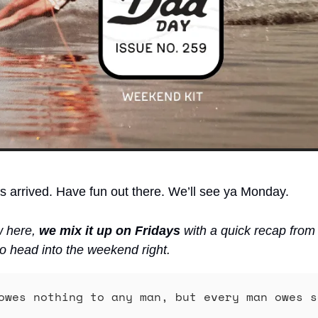
arrived. Have fun out there. We’ll see ya Monday. 
w here, 
we mix it up on Fridays
 with a quick recap from
o head into the weekend right.
owes nothing to any man, but every man owes s