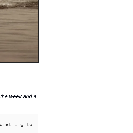
 the week and a 
omething to 