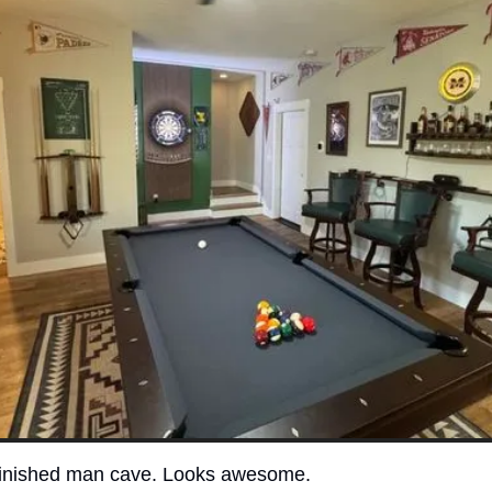
 finished man cave. Looks awesome. 