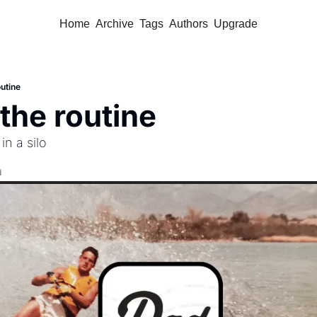
Home
Archive
Tags
Authors
Upgrade
outine
 the routine
in a silo
d