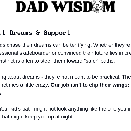
ut Dreams & Support
ds chase their dreams can be terrifying. Whether they're
sional skateboarder or convinced their future lies in cre
 instinct is often to steer them toward "safer" paths.
ing about dreams - they're not meant to be practical. The
metimes a little crazy. 
Our job isn't to clip their wings; i
y.
our kid's path might not look anything like the one you i
that might keep you up at night.