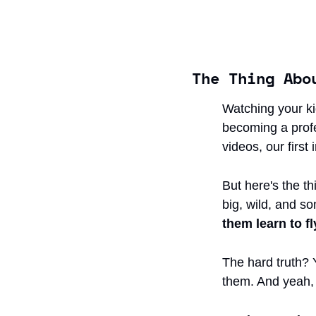
The Thing Abo
Watching your ki
becoming a profes
videos, our first
But here's the th
big, wild, and so
them learn to fl
The hard truth? Y
them. And yeah, 