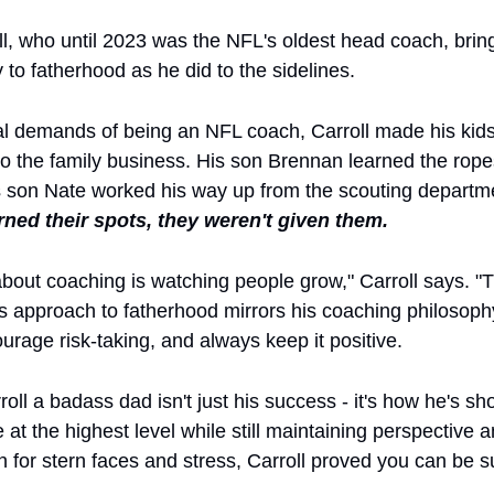
l, who until 2023 was the NFL's oldest head coach, brin
 to fatherhood as he did to the sidelines. 
al demands of being an NFL coach, Carroll made his kids a
to the family business. His son Brennan learned the rope
s son Nate worked his way up from the scouting departmen
rned their spots, they weren't given them.
about coaching is watching people grow," Carroll says. "
is approach to fatherhood mirrors his coaching philosophy
urage risk-taking, and always keep it positive.
l a badass dad isn't just his success - it's how he's sho
t the highest level while still maintaining perspective and
 for stern faces and stress, Carroll proved you can be su