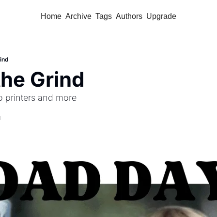
Home
Archive
Tags
Authors
Upgrade
ind
the Grind
o printers and more 
d