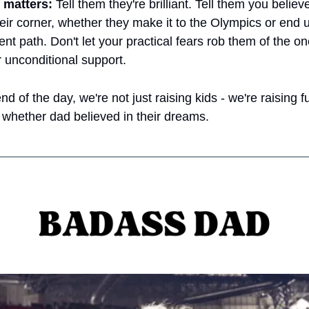
 matters:
 Tell them they're brilliant. Tell them you believe
eir corner, whether they make it to the Olympics or end up
ent path. Don't let your practical fears rob them of the on
 unconditional support.
d of the day, we're not just raising kids - we're raising fu
whether dad believed in their dreams.