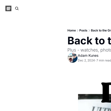
Home
Posts
Back to the Gr
Back to 
Plus - watches, phot
Adam Kunes
Dec 2, 2024
7 min rea
•