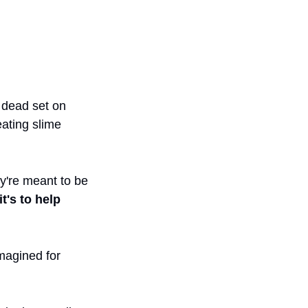
 dead set on 
ating slime 
y're meant to be 
t's to help 
magined for 