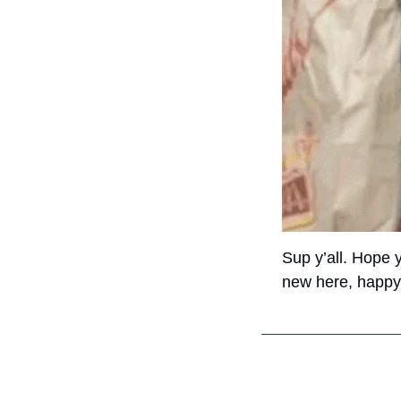
Sup y’all. Hope 
new here, happy t