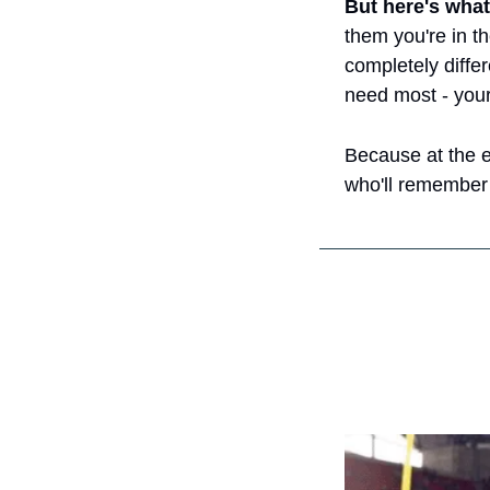
But here's what
them you're in th
completely differ
need most - your
Because at the en
who'll remember 