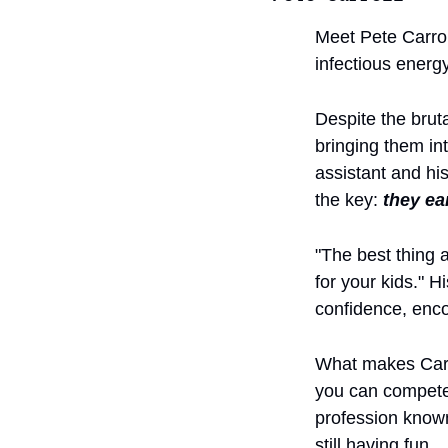
Meet Pete Carrol
infectious energy
Despite the brut
bringing them in
assistant and hi
the key: 
they ea
"The best thing 
for your kids." H
confidence, enco
What makes Carrol
you can compete a
profession known
still having fun.