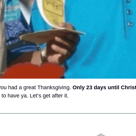
you had a great Thanksgiving. 
Only 23 days until Chri
o have ya. Let’s get after it. 