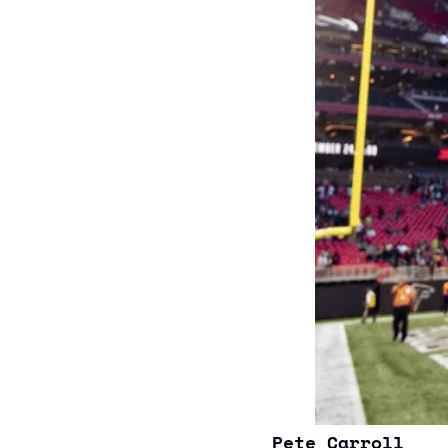
Pete Carroll