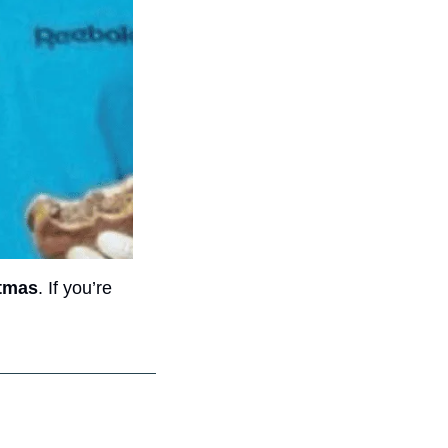
stmas
. If you’re 