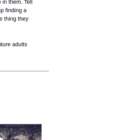
 in them. Tell 
 finding a 
e thing they 
ture adults 