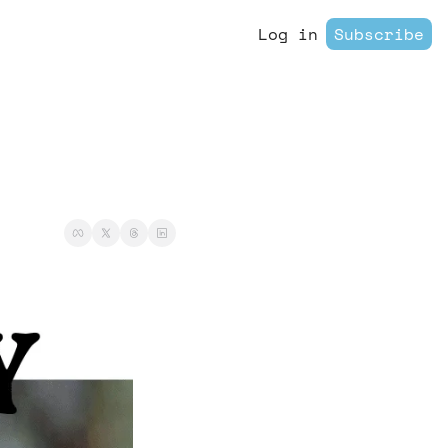
Log in
Subscribe