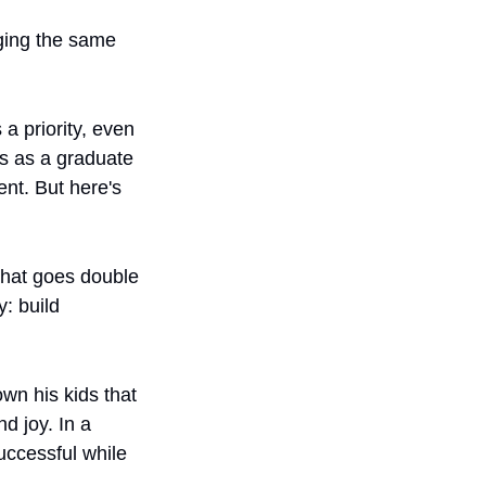
ging the same 
 priority, even 
s as a graduate 
t. But here's 
That goes double 
: build 
wn his kids that 
 joy. In a 
ccessful while 