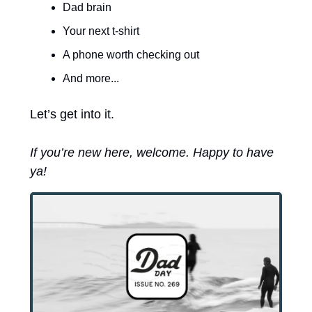
Dad brain
Your next t-shirt
A phone worth checking out
And more...
Let’s get into it. 
If you’re new here, welcome. Happy to have 
ya! 