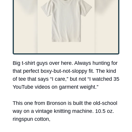
Big t-shirt guys over here. Always hunting for 
that perfect boxy-but-not-sloppy fit. The kind 
of tee that says “I care,” but not “I watched 35 
YouTube videos on garment weight.”
This one from Bronson is built the old-school 
way on a vintage knitting machine. 10.5 oz. 
ringspun cotton, 