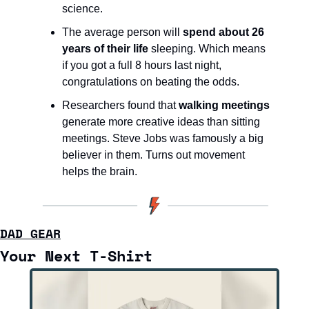
science.
The average person will 
spend about 26 
years of their life
 sleeping. Which means 
if you got a full 8 hours last night, 
congratulations on beating the odds.
Researchers found that 
walking meetings
generate more creative ideas than sitting 
meetings. Steve Jobs was famously a big 
believer in them. Turns out movement 
helps the brain.
DAD GEAR
Your Next T-Shirt