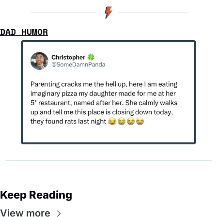
DAD HUMOR
Keep Reading
View more