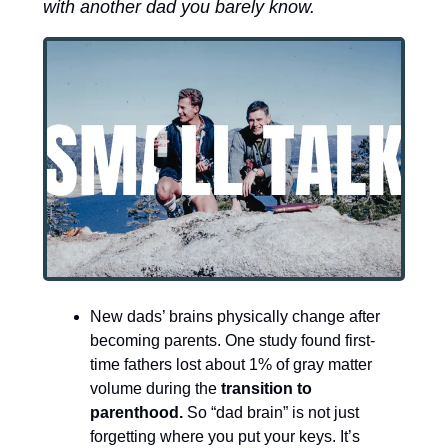
with another dad you barely know.
New dads’ brains physically change after 
becoming parents. One study found first-
time fathers lost about 1% of gray matter 
volume during the 
transition to 
parenthood.
 So “dad brain” is not just 
forgetting where you put your keys. It’s 