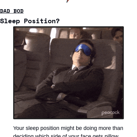
DAD BOD
Sleep Position?
Your sleep position might be doing more than 
deciding which side of your face gets pillow 