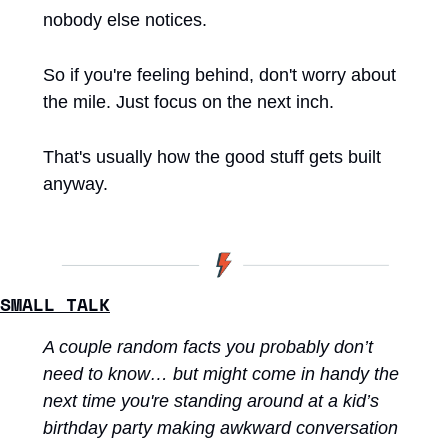
nobody else notices.
So if you're feeling behind, don't worry about 
the mile. Just focus on the next inch.
That's usually how the good stuff gets built 
anyway.
SMALL TALK
A couple random facts you probably don’t 
need to know… but might come in handy the 
next time you're standing around at a kid’s 
birthday party making awkward conversation 