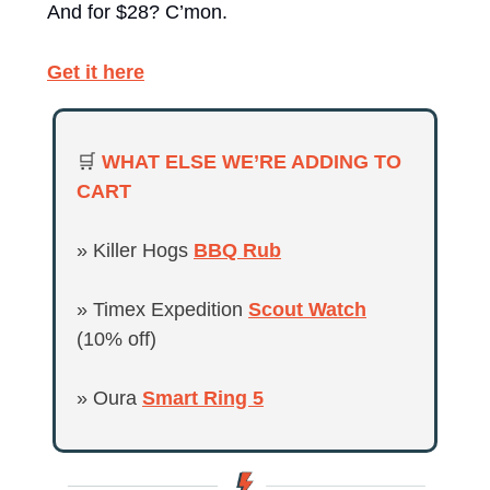
And for $28? C’mon.
Get it here
🛒
WHAT ELSE WE’RE ADDING TO 
CART 
» Killer Hogs 
BBQ Rub
» Timex Expedition 
Scout Watch
(10% off)
» Oura 
Smart Ring 5