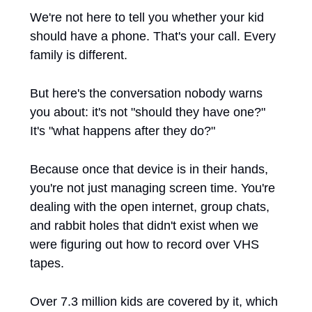
We're not here to tell you whether your kid 
should have a phone. That's your call. Every 
family is different.
But here's the conversation nobody warns 
you about: it's not "should they have one?" 
It's "what happens after they do?"
Because once that device is in their hands, 
you're not just managing screen time. You're 
dealing with the open internet, group chats, 
and rabbit holes that didn't exist when we 
were figuring out how to record over VHS 
tapes.
Over 7.3 million kids are covered by it, which 