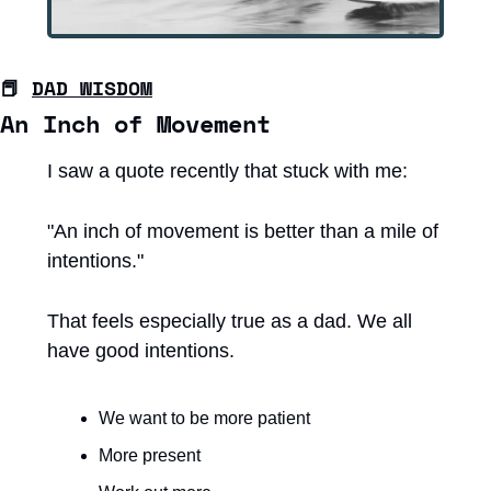
📕
DAD WISDOM
An Inch of Movement
I saw a quote recently that stuck with me:
"An inch of movement is better than a mile of 
intentions."
That feels especially true as a dad. We all 
have good intentions.
We want to be more patient
More present