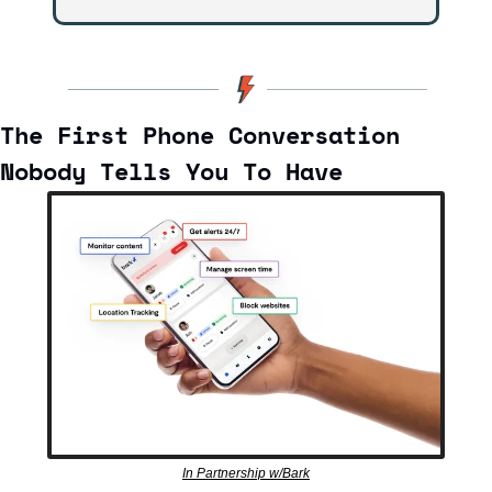
The First Phone Conversation 
Nobody Tells You To Have
In Partnership w/Bark