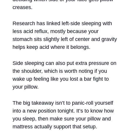
creases. 
Research has linked left-side sleeping with 
less acid reflux, mostly because your 
stomach sits slightly left of center and gravity 
helps keep acid where it belongs. 
Side sleeping can also put extra pressure on 
the shoulder, which is worth noting if you 
wake up feeling like you lost a bar fight to 
your pillow. 
The big takeaway isn’t to panic-roll yourself 
into a new position tonight. It’s to know how 
you sleep, then make sure your pillow and 
mattress actually support that setup.