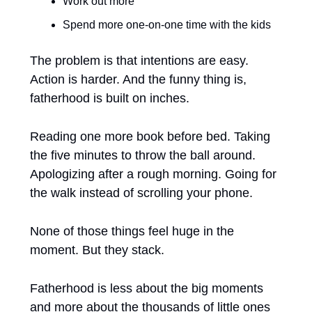
Work out more
Spend more one-on-one time with the kids
The problem is that intentions are easy. 
Action is harder. And the funny thing is, 
fatherhood is built on inches.
Reading one more book before bed. Taking 
the five minutes to throw the ball around. 
Apologizing after a rough morning. Going for 
the walk instead of scrolling your phone.
None of those things feel huge in the 
moment. But they stack.
Fatherhood is less about the big moments 
and more about the thousands of little ones 