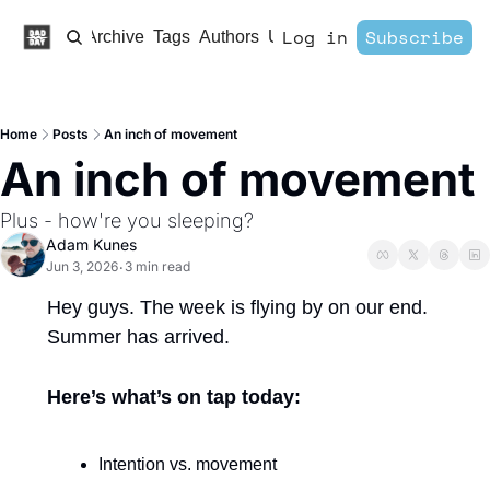
Log in
Subscribe
Home
Archive
Tags
Authors
Upgrade
Home
Posts
An inch of movement
An inch of movement
Plus - how're you sleeping?
Adam Kunes
Jun 3, 2026
3 min read
•
Hey guys. The week is flying by on our end. 
Summer has arrived. 
Here’s what’s on tap today:
Intention vs. movement