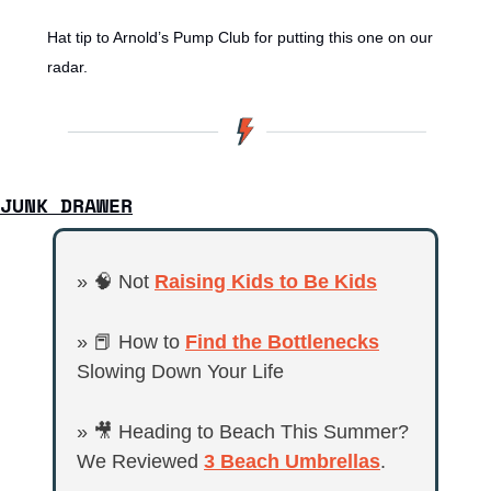
Hat tip to Arnold’s Pump Club for putting this one on our 
radar.
JUNK DRAWER
» 
🧠
 Not 
Raising Kids to Be Kids
» 
📕
 How to 
Find the Bottlenecks
Slowing Down Your Life
» 
🎥
 Heading to Beach This Summer? 
We Reviewed 
3 Beach Umbrellas
.