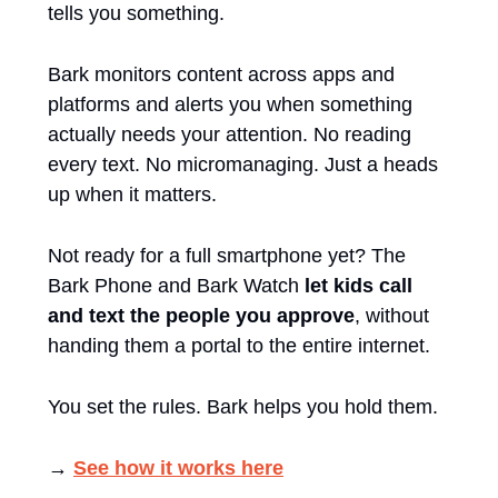
tells you something.
Bark monitors content across apps and 
platforms and alerts you when something 
actually needs your attention. No reading 
every text. No micromanaging. Just a heads 
up when it matters.
Not ready for a full smartphone yet? The 
Bark Phone and Bark Watch 
let kids call 
and text the people you approve
, without 
handing them a portal to the entire internet.
You set the rules. Bark helps you hold them.
→ 
See how it works here